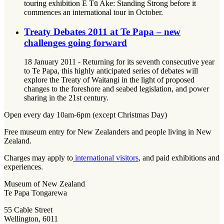
touring exhibition E Tū Ake: Standing Strong before it
commences an international tour in October.
Treaty Debates 2011 at Te Papa – new
challenges going forward
18 January 2011 - Returning for its seventh consecutive year
to Te Papa, this highly anticipated series of debates will
explore the Treaty of Waitangi in the light of proposed
changes to the foreshore and seabed legislation, and power
sharing in the 21st century.
Open every day 10am-6pm (except Christmas Day)
Free museum entry for New Zealanders and people living in New
Zealand.
Charges may apply to
international visitors
, and paid exhibitions and
experiences.
Museum of New Zealand
Te Papa Tongarewa
55 Cable Street
Wellington, 6011