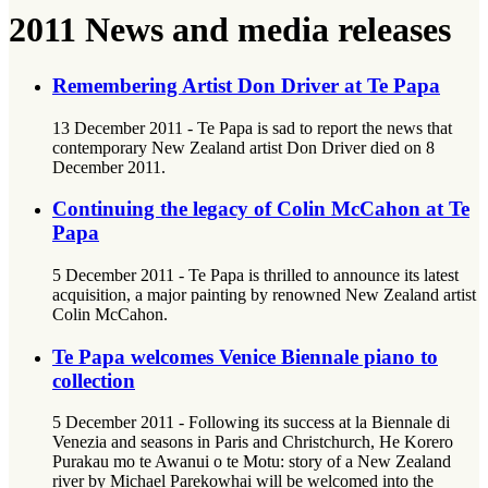
2011 News and media releases
Remembering Artist Don Driver at Te Papa
13 December 2011 - Te Papa is sad to report the news that
contemporary New Zealand artist Don Driver died on 8
December 2011.
Continuing the legacy of Colin McCahon at Te
Papa
5 December 2011 - Te Papa is thrilled to announce its latest
acquisition, a major painting by renowned New Zealand artist
Colin McCahon.
Te Papa welcomes Venice Biennale piano to
collection
5 December 2011 - Following its success at la Biennale di
Venezia and seasons in Paris and Christchurch, He Korero
Purakau mo te Awanui o te Motu: story of a New Zealand
river by Michael Parekowhai will be welcomed into the