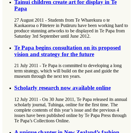
Tainui children create art for display in Te
Papa
27 August 2011 - Students from Te Wharekura o te
Kaokaoroa o Pātetere in Putāruru have been working hard to
produce stunning artworks to be displayed in Te Papa from
Saturday 3rd September until June 2012.
Te Papa begins consultation on its proposed
vision and strategy for the future
21 July 2011 - Te Papa is committed to developing a long
term strategy, which will build on the past and guide the
museum through the next ten years.
Scholarly research now available online
12 July 2011 - On 30 June 2011, Te Papa released its annual
scholarly journal, Tuhinga, online for the first time. The
complete contents of this year’s issue and the previous 4
issues have been published online by Te Papa Press through
Te Papa’s Collections Online.
A unique chapter in New Zealand’s fashion