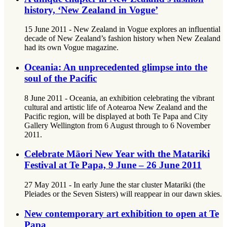
history, ‘New Zealand in Vogue’
15 June 2011 - New Zealand in Vogue explores an influential
decade of New Zealand’s fashion history when New Zealand
had its own Vogue magazine.
Oceania: An unprecedented glimpse into the
soul of the Pacific
8 June 2011 - Oceania, an exhibition celebrating the vibrant
cultural and artistic life of Aotearoa New Zealand and the
Pacific region, will be displayed at both Te Papa and City
Gallery Wellington from 6 August through to 6 November
2011.
Celebrate Māori New Year with the Matariki
Festival at Te Papa, 9 June – 26 June 2011
27 May 2011 - In early June the star cluster Matariki (the
Pleiades or the Seven Sisters) will reappear in our dawn skies.
New contemporary art exhibition to open at Te
Papa