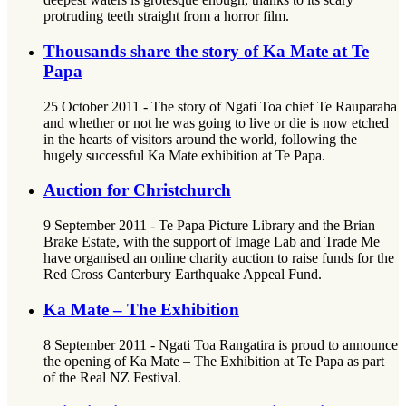
protruding teeth straight from a horror film.
Thousands share the story of Ka Mate at Te
Papa
25 October 2011 - The story of Ngati Toa chief Te Rauparaha
and whether or not he was going to live or die is now etched
in the hearts of visitors around the world, following the
hugely successful Ka Mate exhibition at Te Papa.
Auction for Christchurch
9 September 2011 - Te Papa Picture Library and the Brian
Brake Estate, with the support of Image Lab and Trade Me
have organised an online charity auction to raise funds for the
Red Cross Canterbury Earthquake Appeal Fund.
Ka Mate – The Exhibition
8 September 2011 - Ngati Toa Rangatira is proud to announce
the opening of Ka Mate – The Exhibition at Te Papa as part
of the Real NZ Festival.