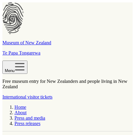
Museum of New Zealand
Te Papa Tongarewa
Menu
Free museum entry for New Zealanders and people living in New
Zealand
International visitor tickets
Home
About
Press and media
Press releases