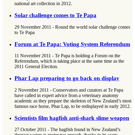
national art collection in 2012.
Solar challenge comes to Te Papa
29 November 2011 - Round the world solar challenge comes
to Te Papa
Forum at Te Papa: Voting System Referendum
11 November 2011 - Te Papa is holding a Forum on the
Referendum, which is taking place at the same time as the
2011 General Election.
Phar Lap preparing to go back on display
2 November 2011 - Conservators and curators at Te Papa
have called in expert advice from a veterinary anatomy
academic as they prepare the skeleton of New Zealand’s most
famous race horse, Phar Lap, to be redisplayed in early 2012.
Scientists film hagfish anti-shark slime weapon
27 October 2011 - The hagfish found in New Zealand’s
deepest waters is grotesque enough, thanks to its scary