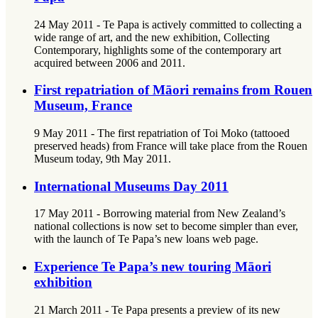
24 May 2011 - Te Papa is actively committed to collecting a
wide range of art, and the new exhibition, Collecting
Contemporary, highlights some of the contemporary art
acquired between 2006 and 2011.
First repatriation of Māori remains from Rouen
Museum, France
9 May 2011 - The first repatriation of Toi Moko (tattooed
preserved heads) from France will take place from the Rouen
Museum today, 9th May 2011.
International Museums Day 2011
17 May 2011 - Borrowing material from New Zealand’s
national collections is now set to become simpler than ever,
with the launch of Te Papa’s new loans web page.
Experience Te Papa’s new touring Māori
exhibition
21 March 2011 - Te Papa presents a preview of its new