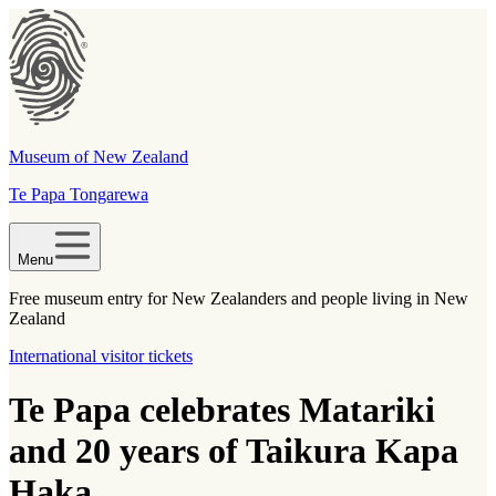
Museum of New Zealand
Te Papa Tongarewa
Menu
Free museum entry for New Zealanders and people living in New
Zealand
International visitor tickets
Te Papa celebrates Matariki
and 20 years of Taikura Kapa
Haka