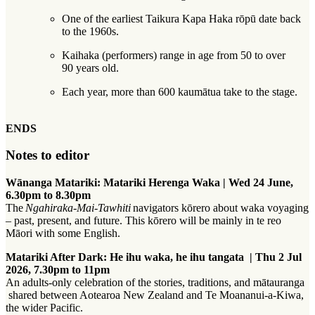
One of the earliest Taikura Kapa Haka rōpū date back
to the 1960s.
Kaihaka (performers) range in age from 50 to over
90 years old.
Each year, more than 600 kaumātua take to the stage.
ENDS
Notes to editor
Wānanga Matariki: Matariki Herenga Waka​​​​‌‍​‍​‍‌‍‌​‍‌‍‍‌‌‍‌‌‍‍‌‌‍‍​‍​‍​‍‍​‍​‍‌‍‌​‌‍​‌‌‌​‌‍‌‍​‌‍‌‌​​‍‍‌‍​‌‍‌‍‌​‍​‍​‍​​‍​‍‌‍‍​‌​‍‌‍‌‌‌‍‌‍​‍​‍​‍‍​‍​‍‌‍‍​‌‌​‌‌​‌​​‌​​‍‍​‍​‍‌‌​‌‍‌‌‌​​‌‍​‌‌​​‌‍​‌​‍‌‌‍‌‌‍‌‌‍‌‌​​‍‌‌‍‍‌‍‍​‍‍‌‍​‌‌‍‌​‌‍‌‌‍‍‌‌‍‍​‍‍‌‍‌​‌‍​‌‌‌​‌‍‌‍​‌‍‌‌​​‍‍‌‍​‌‍‌‍‌​‍‌‍‌‌‌‍‌​‌‍‍‌‌‌​‌‍‌​‍​‍‌‍‍‌‌‌​‌‍‌‌‌‍‌‌‌‌‌​‌‍‌‌​​‌‍‌‌‌​​‍​‌‍​​​‌‍​‌‍​‍‌​​​‍‌‍‍‌‌‌​‌‍‌‌‌‍‌‌​​‍‌‍‌‍‌‍‍‌‌​‍‌​‍‌‌​‌‍‌​‌​‌‍‌‌‌​‌​‍‌‍​‌‌‌​‌‍‌‌‌‌​​‌‌‌‍‌‍​‌​‍​​‍​‌‍‌​​‍‌‌‌‌‍‌‌​‍‌‍‌‌‌‍‌​‌‍‍‌‌‌​​‍​‌‍‌‍‌‍‍‌‌‍‌‌‌‍​‌‍‌​‌‌​​‌‍​‌‌‌​‌‍‍​​‌‌​​‌​‍‌‍‍‌‌‍‌‌‍​‌‌​‍‌‍‌‌‌‌‌​‌‍‍‌‌‌​‌‍​‌‍‌‌​‍​‍‌‌ | Wed 24 June,
6.30pm to 8.30pm​​​​‌‍​‍​‍‌‍‌​‍‌‍‍‌‌‍‌‌‍‍‌‌‍‍​‍​‍​‍‍​‍​‍‌‍‌​‌‍​‌‌‌​‌‍‌‍​‌‍‌‌​​‍‍‌‍​‌‍‌‍‌​‍​‍​‍​​‍​‍‌‍‍​‌​‍‌‍‌‌‌‍‌‍​‍​‍​‍‍​‍​‍‌‍‍​‌‌​‌‌​‌​​‌​​‍‍​‍​‍‌‌​‌‍‌‌‌​​‌‍​‌‌​​‌‍​‌​‍‌‌‍‌‌‍‌‌‍‌‌​​‍‌‌‍‍‌‍‍​‍‍‌‍​‌‌‍‌​‌‍‌‌‍‍‌‌‍‍​‍‍‌‍‌​‌‍​‌‌‌​‌‍‌‍​‌‍‌‌​​‍‍‌‍​‌‍‌‍‌​‍‌‍‌‌‌‍‌​‌‍‍‌‌‌​‌‍‌​‍​‍‌‍‍‌‌‌​‌‍‌‌‌‍‌‌‌‌‌​‌‍‌‌​​‌‍‌‌‌​​‍​‌‍​​​‌‍​‌‍​‍‌​​​‍‌‍‍‌‌‌​‌‍‌‌‌‍‌‌​​‍‌‍‌‍‌‍‍‌‌​‍‌​‍‌‌​‌‍‌​‌​‌‍‌‌‌​‌​‍‌‍​‌‌‌​‌‍‌‌‌‌​​‌‌‌‍‌‍​‌​‍​​‍​‌‍‌​​‍‌‌‌‌‍‌‌​‍‌‍‌‌‌‍‌​‌‍‍‌‌‌​​‍​‌‍‌‍‌‍‍‌‌‍‌‌‌‍​‌‍‌​‌‌​​‌‍​‌‌‌​‌‍‍​​‌‌‌‌‍‍​‌‍‌‌‌‍‍​‍‍​​​​‍‍‌‌​‌‍‍‌‌‍‌‌‍‌‌​‍​‍‌‌
The
Ngahiraka-Mai-Tawhiti
navigators kōrero about waka voyaging
– past, present, and future. This kōrero will be mainly in te reo
Māori with some English.
Matariki After Dark: He ihu waka, he ihu tangata ​​​​‌‍​‍​‍‌‍‌​‍‌‍‍‌‌‍‌‌‍‍‌‌‍‍​‍​‍​‍‍​‍​‍‌‍‌​‌‍​‌‌‌​‌‍‌‍​‌‍‌‌​​‍‍‌‍​‌‍‌‍‌​‍​‍​‍​​‍​‍‌‍‍​‌​‍‌‍‌‌‌‍‌‍​‍​‍​‍‍​‍​‍‌‍‍​‌‌​‌‌​‌​​‌​​‍‍​‍​‍‌‌​‌‍‌‌‌​​‌‍​‌‌​​‌‍​‌​‍‌‌‍‌‌‍‌‌‍‌‌​​‍‌‌‍‍‌‍‍​‍‍‌‍​‌‌‍‌​‌‍‌‌‍‍‌‌‍‍​‍‍‌‍‌​‌‍​‌‌‌​‌‍‌‍​‌‍‌‌​​‍‍‌‍​‌‍‌‍‌​‍‌‍‌‌‌‍‌​‌‍‍‌‌‌​‌‍‌​‍​‍‌‍‍‌‌‌​‌‍‌‌‌‍‌‌‌‌‌​‌‍‌‌​​‌‍‌‌‌​​‍​‌‍​​​‌‍​‌‍​‍‌​​​‍‌‍‍‌‌‌​‌‍‌‌‌‍‌‌​​‍‌​‌​‌​​‌‌​‌‍‌‌‌‌‌‌‌‍​‌‍‌‌‍‍‌‌​‌​‌‌‍‌‌​​​‌‌‌‌​‌​‍​‌‌​‍‍‌‌‌​​​‍‌​‍‌​​‌​‍‌‍‌‌‌‍‌​‌‍‍‌‌‌​​‍​‌‍‌‍‌‍‍‌‌‍‌‌‌‍​‌‍‌​‌‌​​‌‍​‌‌‌​‌‍‍​​‌‌​​‌​‍‌‍‍‌‌‍‌‌‍​‌‌​‍‌‍‌‌‌‌‌​‌‍‍‌‌‌​‌‍​‌‍‌‌​‍​‍‌‌ | Thu 2 Jul
2026, 7.30pm to 11pm​​​​‌‍​‍​‍‌‍‌​‍‌‍‍‌‌‍‌‌‍‍‌‌‍‍​‍​‍​‍‍​‍​‍‌‍‌​‌‍​‌‌‌​‌‍‌‍​‌‍‌‌​​‍‍‌‍​‌‍‌‍‌​‍​‍​‍​​‍​‍‌‍‍​‌​‍‌‍‌‌‌‍‌‍​‍​‍​‍‍​‍​‍‌‍‍​‌‌​‌‌​‌​​‌​​‍‍​‍​‍‌‌​‌‍‌‌‌​​‌‍​‌‌​​‌‍​‌​‍‌‌‍‌‌‍‌‌‍‌‌​​‍‌‌‍‍‌‍‍​‍‍‌‍​‌‌‍‌​‌‍‌‌‍‍‌‌‍‍​‍‍‌‍‌​‌‍​‌‌‌​‌‍‌‍​‌‍‌‌​​‍‍‌‍​‌‍‌‍‌​‍‌‍‌‌‌‍‌​‌‍‍‌‌‌​‌‍‌​‍​‍‌‍‍‌‌‌​‌‍‌‌‌‍‌‌‌‌‌​‌‍‌‌​​‌‍‌‌‌​​‍​‌‍​​​‌‍​‌‍​‍‌​​​‍‌‍‍‌‌‌​‌‍‌‌‌‍‌‌​​‍‌​‌​‌​​‌‌​‌‍‌‌‌‌‌‌‌‍​‌‍‌‌‍‍‌‌​‌​‌‌‍‌‌​​​‌‌‌‌​‌​‍​‌‌​‍‍‌‌‌​​​‍‌​‍‌​​‌​‍‌‍‌‌‌‍‌​‌‍‍‌‌‌​​‍​‌‍‌‍‌‍‍‌‌‍‌‌‌‍​‌‍‌​‌‌​​‌‍​‌‌‌​‌‍‍​​‌‌‌‌‍‍​‌‍‌‌‌‍‍​‍‍​​​​‍‍‌‌​‌‍‍‌‌‍‌‌‍‌‌​‍​‍‌‌
An adults-only celebration of the stories, traditions, and mātauranga​​​​‌‍​‍​‍‌‍‌​‍‌‍‍‌‌‍‌‌‍‍‌‌‍‍​‍​‍​‍‍​‍​‍‌‍‌​‌‍​‌‌‌​‌‍‌‍​‌‍‌‌​​‍‍‌‍​‌‍‌‍‌​‍​‍​‍​​‍​‍‌‍‍​‌​‍‌‍‌‌‌‍‌‍​‍​‍​‍‍​‍​‍‌‍‍​‌‌​‌‌​‌​​‌​​‍‍​‍​‍‌‌​‌‍‌‌‌​​‌‍​‌‌​​‌‍​‌​‍‌‌‍‌‌‍‌‌‍‌‌​​‍‌‌‍‍‌‍‍​‍‍‌‍​‌‌‍‌​‌‍‌‌‍‍‌‌‍‍​‍‍‌‍‌​‌‍​‌‌‌​‌‍‌‍​‌‍‌‌​​‍‍‌‍​‌‍‌‍‌​‍‌‍‌‌‌‍‌​‌‍‍‌‌‌​‌‍‌​‍​‍‌‍‍‌‌‌​‌‍‌‌‌‍‌‌‌‌‌​‌‍‌‌​​‌‍‌‌‌​​‍​‌‍​​‍​‍​​‌​​‌​​​​‍‌‍‍‌‌‌​‌‍‌‌‌‍‌‌​​‍​​‌​​​‍​​​‍​‍‌​​​​​‍​‌​​​​‍‌‍‌‌‌‍‌​‌‍‍‌‌‌​​‍​‌‍‌‍‌‍‍‌‌‍‌‌‌‍​‌‍‌​‌‌​​‌‍​‌‌‌​‌‍‍​​‌‌‌​‌‍‌‌‌​‍‌‍‌​‍​
‍‌‌ shared between Aotearoa New Zealand and Te Moananui-a-Kiwa,
the wider Pacific.‌‍​‍​‍‌‍‌​‍‌‍‍‌‌‍‌‌‍‍‌‌‍‍​‍​‍​‍‍​‍​‍‌‍‌​‌‍​‌‌‌​‌‍‌‍​‌‍‌‌​​‍‍‌‍​‌‍‌‍‌​‍​‍​‍​​‍​‍‌‍‍​‌​‍‌‍‌‌‌‍‌‍​‍​‍​‍‍​‍​‍‌‍‍​‌‌​‌‌​‌​​‌​​‍‍​‍​‍‌‌​‌‍‌‌‌​​‌‍​‌‌​​‌‍​‌​‍‌‌‍‌‌‍‌‌‍‌‌​​‍‌‌‍‍‌‍‍​‍‍‌‍​‌‌‍‌​‌‍‌‌‍‍‌‌‍‍​‍‍‌‍‌​‌‍​‌‌‌​‌‍‌‍​‌‍‌‌​​‍‍‌‍​‌‍‌‍‌​‍‌‍‌‌‌‍‌​‌‍‍‌‌‌​‌‍‌​‍​‍‌‍‍‌‌‌​‌‍‌‌‌‍‌‌‌‌‌​‌‍‌‌​​‌‍‌‌‌​​‍​‌‍​​​‌‍​‌‍​‍‌​​​‍‌‍‍‌‌‌​‌‍‌‌‌‍‌‌​​‍‌​‌​‌​​‌‌​‌‍‌‌‌‌‌‌‌‍​‌‍‌‌‍‍‌‌​‌​‌‌‍‌‌​​​‌‌‌‌​‌​‍​‌‌​‍‍‌‌‌​​​‍‌​‍‌​​‌​‍‌‍‌‌‌‍‌​‌‍‍‌‌‌​​‍​‌‍‌‍‌‍‍‌‌‍‌‌‌‍​‌‍‌​‌‌​​‌‍​‌‌‌​‌‍‍​​‌‌‍‍‌‌‍‍‌‌​‌​‍‌‍‌‍‌​‌‌‌‌‍​‌‌​‌‍‍‌‌‍‌‍‍‌‌‌‍​‌‍‌‍‍‌‌​‌‍‌‌‌‍‍‌‌​​‍‍​​​​‍‍‌‍‌​‌‍‌‌‌​‌‍​‌​‍‌‍‍‌‌​​‌‌​‌‍‍‌‌‍‌‍‍​‍‍​​‍​‍‍‌‍​‌‍‌‍‍‌‌​‌‍‌‌‌‍‍‌‌