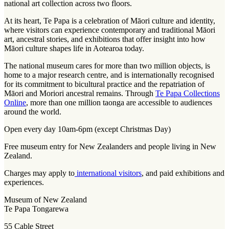
national art collection across two floors.
At its heart, Te Papa is a celebration of Māori culture and identity,
where visitors can experience contemporary and traditional Māori
art, ancestral stories, and exhibitions that offer insight into how
Māori culture shapes life in Aotearoa today.
The national museum cares for more than two million objects, is
home to a major research centre, and is internationally recognised
for its commitment to bicultural practice and the repatriation of
Māori and Moriori ancestral remains. Through
Te Papa Collections
Online
, more than one million taonga are accessible to audiences
around the world.
Open every day 10am-6pm (except Christmas Day)
Free museum entry for New Zealanders and people living in New
Zealand.
Charges may apply to
international visitors
, and paid exhibitions and
experiences.
Museum of New Zealand
Te Papa Tongarewa
55 Cable Street