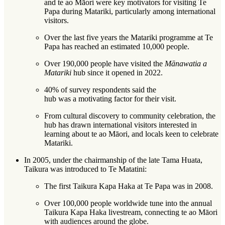
and te ao Māori were key motivators for visiting Te
Papa during Matariki, particularly among international
visitors.
Over the last five years the Matariki programme at Te
Papa has reached an estimated 10,000 people.
Over 190,000 people have visited the
Mānawatia a
Matariki
hub since it opened in 2022.
40% of survey respondents said the
hub was a motivating factor for their visit.
From cultural discovery to community celebration, the
hub has drawn international visitors interested in
learning about te ao Māori, and locals keen to celebrate
Matariki.
In 2005, under the chairmanship of the late Tama Huata,
Taikura was introduced to Te Matatini:
The first Taikura Kapa Haka at Te Papa was in 2008.
Over 100,000 people worldwide tune into the annual
Taikura Kapa Haka livestream, connecting te ao Māori
with audiences around the globe.