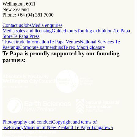
Wellington, 6011
New Zealand
Phone: +64 (04) 381 7000
Contact us
Jobs
Media enquiries
Media sales and licensing
Guided tours
Touring exhibitions
Te Papa
Store
Te Papa Press
Travel trade information
Te Papa Venues
National Services Te
Paerangi
Corporate partnerships
Te reo Māori glossary
Te Papa is proudly supported by our founding
partners:
Photography and conduct
Copyright and terms of
use
Privacy
Museum of New Zealand Te Papa Tongarewa