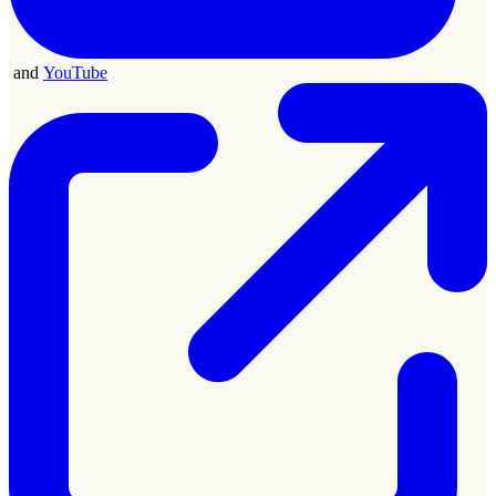
and
YouTube