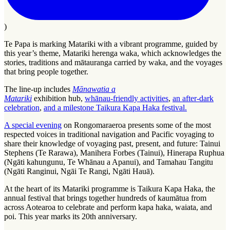
)
Te Papa is marking Matariki with a vibrant programme, guided by
this year’s theme, Matariki herenga waka, which acknowledges the
stories, traditions and mātauranga carried by waka, and the voyages
that bring people together.
The line-up includes
Mānawatia a
Matariki
exhibition hub,
whānau-friendly activities
,
an after-dark
celebration
,
and a milestone
Taikura Kapa Haka festival.
A special evening
on Rongomaraeroa presents some of the most
respected voices in traditional navigation and Pacific voyaging to
share their knowledge of voyaging past, present, and future: Tainui
Stephens (Te Rarawa), Manihera Forbes (Tainui), Hinerapa Ruphua
(Ngāti kahungunu, Te Whānau a Apanui), and Tamahau Tangitu
(Ngāti Ranginui, Ngāi Te Rangi, Ngāti Hauā).
At the heart of its Matariki programme is Taikura Kapa Haka, the
annual festival that brings together hundreds of kaumātua from
across Aotearoa to celebrate and perform kapa haka, waiata, and
poi. This year marks its 20th anniversary.