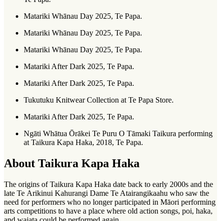
Matariki Whānau Day 2025, Te Papa.
Matariki Whānau Day 2025, Te Papa.
Matariki Whānau Day 2025, Te Papa.
Matariki After Dark 2025, Te Papa.
Matariki After Dark 2025, Te Papa.
Tukutuku Knitwear Collection at Te Papa Store.
Matariki After Dark 2025, Te Papa.
Ngāti Whātua Ōrākei Te Puru O Tāmaki Taikura performing
at Taikura Kapa Haka, 2018, Te Papa.
About Taikura Kapa Haka
The origins of Taikura Kapa Haka date back to early 2000s and the
late Te Arikinui Kahurangi Dame Te Atairangikaahu who saw the
need for performers who no longer participated in Māori performing
arts competitions to have a place where old action songs, poi, haka,
and waiata could be performed again.