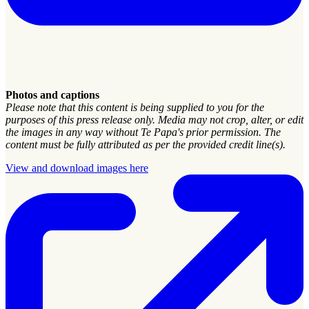
Photos and captions
Please note that this content is being supplied to you for the
purposes of this press release only. Media may not crop, alter, or edit
the images in any way without Te Papa's prior permission. The
content must be fully attributed as per the provided credit line(s).
View and download images here