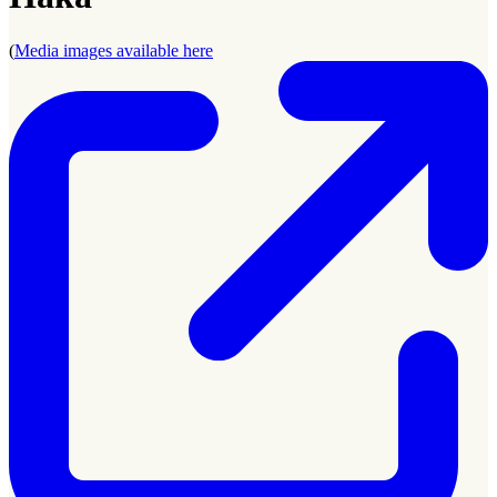
(
Media images available here