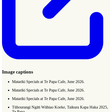
Image captions
Matariki Specials at Te Papa Cafe, June 2026.
Matariki Specials at Te Papa Cafe, June 2026.
Matariki Specials at Te Papa Cafe, June 2026.
Tūhourangi Ngāti Wāhiao Koeke, Taikura Kapa Haka 2025,
Te Papa.