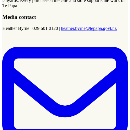
lanyards. Every purchase at the cafe and store supports the work of
Te Papa.
Media contact
Heather Byrne | 029 601 0120 |
heather.byrne@tepapa.govt.nz