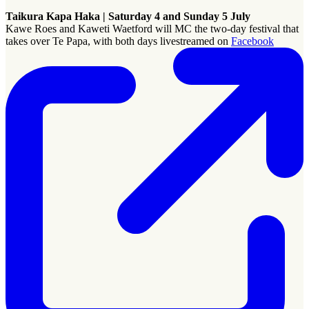
Taikura Kapa Haka | Saturday 4 and Sunday 5 July
Kawe Roes and Kaweti Waetford will MC
the two-day festival that
takes over Te Papa, with both days livestreamed on
Facebook