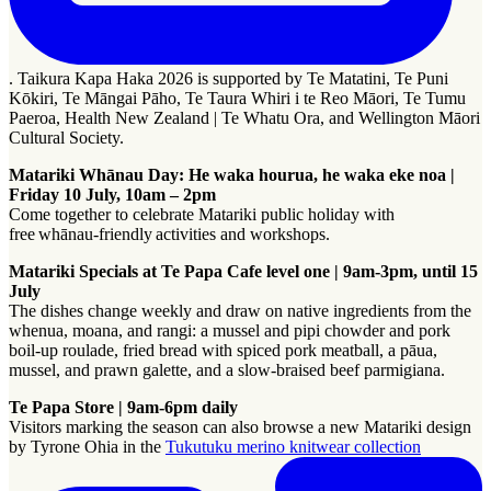
. Taikura Kapa Haka 2026 is supported by Te Matatini, Te Puni
Kōkiri, Te Māngai Pāho, Te Taura Whiri i te Reo Māori, Te Tumu
Paeroa, Health New Zealand | Te Whatu Ora, and Wellington Māori
Cultural Society.
Matariki Whānau Day: He waka hourua, he waka eke noa |
Friday 10 July, 10am – 2pm
Come together to celebrate Matariki public holiday with
free whānau-friendly activities and workshops.
Matariki Specials at Te Papa Cafe level one​​​​‌‍​‍​‍‌‍‌​‍‌‍‍‌‌‍‌‌‍‍‌‌‍‍​‍​‍​‍‍​‍​‍‌‍‌​‌‍​‌‌‌​‌‍‌‍​‌‍‌‌​​‍‍‌‍​‌‍‌‍‌​‍​‍​‍​​‍​‍‌‍‍​‌​‍‌‍‌‌‌‍‌‍​‍​‍​‍‍​‍​‍‌‍‍​‌‌​‌‌​‌​​‌​​‍‍​‍​‍‌‌​‌‍‌‌‌​​‌‍​‌‌​​‌‍​‌​‍‌‌‍‌‌‍‌‌‍‌‌​​‍‌‌‍‍‌‍‍​‍‍‌‍​‌‌‍‌​‌‍‌‌‍‍‌‌‍‍​‍‍‌‍‌​‌‍​‌‌‌​‌‍‌‍​‌‍‌‌​​‍‍‌‍​‌‍‌‍‌​‍‌‍‌‌‌‍‌​‌‍‍‌‌‌​‌‍‌​‍​‍‌‍‍‌‌‌​‌‍‌‌‌‍‌‌‌‌‌​‌‍‌‌​​‌‍‌‌‌​​‍​‌‍​​​‌‍​‌‍​‍‌​​​‍‌‍‍‌‌‌​‌‍‌‌‌‍‌‌​​‍‌​‍​‌‍‍​‌‌​​‍‌‍‍‍‌‌‍‌‌‍​​‌‌‌‌​‌‌​‌‌‌​‌‌​​​‌​‌‍‍‌‌‌​‌‌‌‌‌‌‍‌‌​‍‌‌​‌‌‍‌​‌‍‌​‍‌‍‌‌‌‍‌​‌‍‍‌‌‌​​‍​‌‍‌‍‌‍‍‌‌‍‌‌‌‍​‌‍‌​‌‌​​‌‍​‌‌‌​‌‍‍​​‌‌​​‌​‍‌‍‍‌‌‍‌‌‍​‌‌​‍‌‍‌‌‌‌‌​‌‍‍‌‌‌​‌‍​‌‍‌‌​‍​‍‌‌ | 9am-3pm, until 15
July
​​​​‌‍​‍​‍‌‍‌​‍‌‍‍‌‌‍‌‌‍‍‌‌‍‍​‍​‍​‍‍​‍​‍‌‍‌​‌‍​‌‌‌​‌‍‌‍​‌‍‌‌​​‍‍‌‍​‌‍‌‍‌​‍​‍​‍​​‍​‍‌‍‍​‌​‍‌‍‌‌‌‍‌‍​‍​‍​‍‍​‍​‍‌‍‍​‌‌​‌‌​‌​​‌​​‍‍​‍​‍‌‌​‌‍‌‌‌​​‌‍​‌‌​​‌‍​‌​‍‌‌‍‌‌‍‌‌‍‌‌​​‍‌‌‍‍‌‍‍​‍‍‌‍​‌‌‍‌​‌‍‌‌‍‍‌‌‍‍​‍‍‌‍‌​‌‍​‌‌‌​‌‍‌‍​‌‍‌‌​​‍‍‌‍​‌‍‌‍‌​‍‌‍‌‌‌‍‌​‌‍‍‌‌‌​‌‍‌​‍​‍‌‍‍‌‌‌​‌‍‌‌‌‍‌‌‌‌‌​‌‍‌‌​​‌‍‌‌‌​​‍​‌‍​​​‌‍​‌‍​‍‌​​​‍‌‍‍‌‌‌​‌‍‌‌‌‍‌‌​​‍‌​‍​‌‍‍​‌‌​​‍‌‍‍‍‌‌‍‌‌‍​​‌‌‌‌​‌‌​‌‌‌​‌‌​​​‌​‌‍‍‌‌‌​‌‌‌‌‌‌‍‌‌​‍‌‌​‌‌‍‌​‌‍‌​‍‌‍‌‌‌‍‌​‌‍‍‌‌‌​​‍​‌‍‌‍‌‍‍‌‌‍‌‌‌‍​‌‍‌​‌‌​​‌‍​‌‌‌​‌‍‍​​‌‌​​‌​‍‌‍‍‌‌‍‌‌‍​‌‌​‍‌‍‌‌‌‌‌​‌‍‍‌‌‌​‌‍​‌‍‌‌​‍​‍‌The dishes change weekly and draw on native ingredients from the
whenua, moana, and rangi: a mussel and pipi chowder and pork
boil-up roulade, fried bread with spiced pork meatball, a pāua,
mussel, and prawn galette, and a slow-braised beef parmigiana.
Te Papa Store | 9am-6pm daily
Visitors marking the season can also browse a new Matariki design
by Tyrone Ohia in the
Tukutuku merino knitwear collection