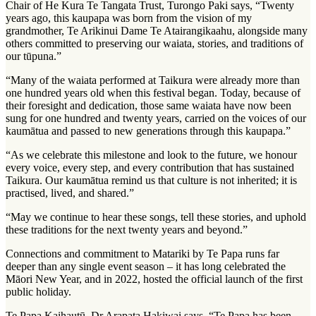
Chair of He Kura Te Tangata Trust, Turongo Paki says, “Twenty
years ago, this kaupapa was born from the vision of my
grandmother, Te Arikinui Dame Te Atairangikaahu, alongside many
others committed to preserving our waiata, stories, and traditions of
our tūpuna.”
“Many of the waiata performed at Taikura were already more than
one hundred years old when this festival began. Today, because of
their foresight and dedication, those same waiata have now been
sung for one hundred and twenty years, carried on the voices of our
kaumātua and passed to new generations through this kaupapa.”
“As we celebrate this milestone and look to the future, we honour
every voice, every step, and every contribution that has sustained
Taikura. Our kaumātua remind us that culture is not inherited; it is
practised, lived, and shared.”
“May we continue to hear these songs, tell these stories, and uphold
these traditions for the next twenty years and beyond.”
Connections and commitment to Matariki by Te Papa runs far
deeper than any single event season – it has long celebrated the
Māori New Year, and in 2022, hosted the official launch of the first
public holiday.
Te Papa Kaihautū, Dr Arapata Hakiwai says, “Te Papa has been