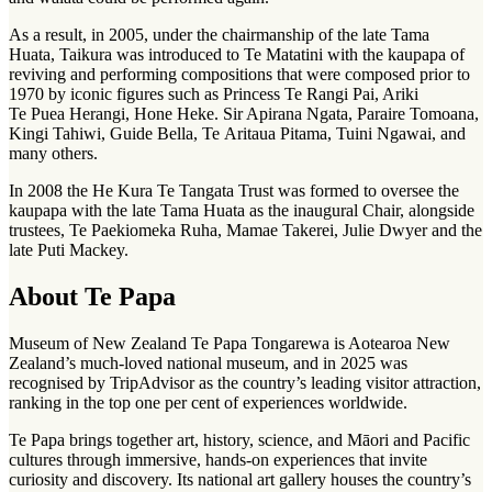
As a result, in 2005, under the chairmanship of the late Tama
Huata, Taikura was introduced to Te Matatini with the kaupapa of
reviving and performing compositions that were composed prior to
1970 by iconic figures such as Princess Te Rangi Pai, Ariki
Te Puea Herangi, Hone Heke. Sir Apirana Ngata, Paraire Tomoana,
Kingi Tahiwi, Guide Bella, Te Aritaua Pitama, Tuini Ngawai, and
many others.
In 2008 the He Kura Te Tangata Trust was formed to oversee the
kaupapa with the late Tama Huata as the inaugural Chair, alongside
trustees, Te Paekiomeka Ruha, Mamae Takerei, Julie Dwyer and the
late Puti Mackey.
About Te Papa
Museum of New Zealand Te Papa Tongarewa is Aotearoa New
Zealand’s much-loved national museum, and in 2025 was
recognised by TripAdvisor as the country’s leading visitor attraction,
ranking in the top one per cent of experiences worldwide.
Te Papa brings together art, history, science, and Māori and Pacific
cultures through immersive, hands‑on experiences that invite
curiosity and discovery. Its national art gallery houses the country’s