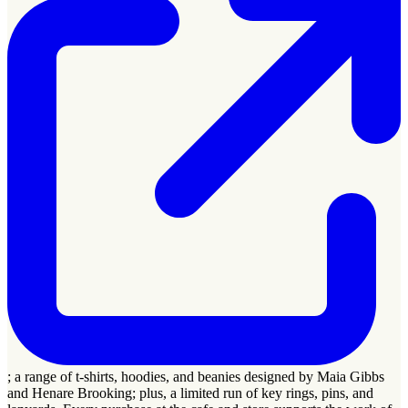
; a range of t-shirts, hoodies, and beanies designed by Maia Gibbs
and Henare Brooking; plus, a limited run of key rings, pins, and