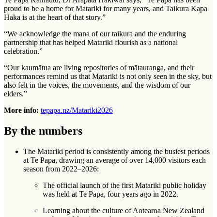
proud to be a home for Matariki for many years, and Taikura Kapa
Haka is at the heart of that story.”
“We acknowledge the mana of our taikura and the enduring
partnership that has helped Matariki flourish as a national
celebration.”
“Our kaumātua are living repositories of mātauranga, and their
performances remind us that Matariki is not only seen in the sky, but
also felt in the voices, the movements, and the wisdom of our
elders.”
More info:
tepapa.nz/Matariki2026
By the numbers
The Matariki period is consistently among the busiest periods
at Te Papa, drawing an average of over 14,000 visitors each
season from 2022–2026:
The official launch of the first Matariki public holiday
was held at Te Papa, four years ago in 2022.
Learning about the culture of Aotearoa New Zealand