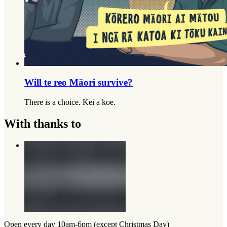
Will te reo Māori survive?
There is a choice. Kei a koe.
With thanks to
Open every day 10am-6pm (except Christmas Day)