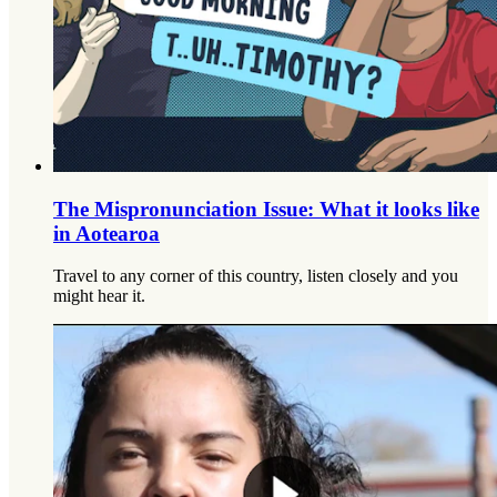
The Mispronunciation Issue: What it looks like
in Aotearoa
Travel to any corner of this country, listen closely and you
might hear it.