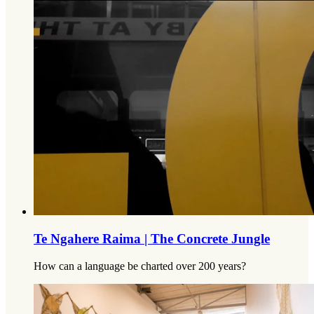
Te Ngahere Raima | The Concrete Jungle
How can a language be charted over 200 years?