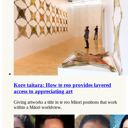
Kore taitara: How te reo provides layered
access to appreciating art
Giving artworks a title in te reo Māori positions that work
within a Māori worldview.