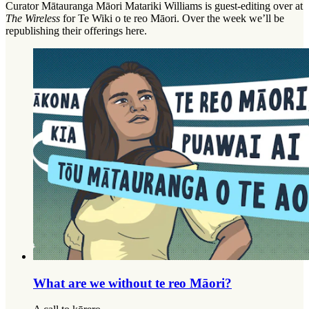
Curator Mātauranga Māori Matariki Williams is guest-editing over at
The Wireless
for Te Wiki o te reo Māori. Over the week we’ll be
republishing their offerings here.
What are we without te reo Māori?