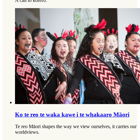
A call to kōrero.
Ko te reo te waka kawe i te whakaaro Māori
Te reo Māori shapes the way we view ourselves, it carries our
worldviews.