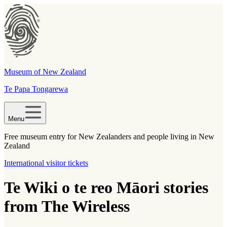
Museum of New Zealand
Te Papa Tongarewa
Menu
Free museum entry for New Zealanders and people living in New
Zealand
International visitor tickets
Te Wiki o te reo Māori stories
from The Wireless