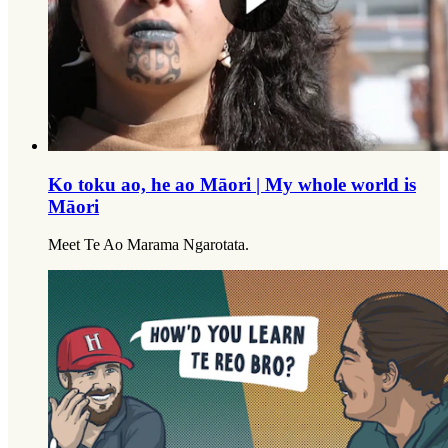
Ko toku ao, he ao Māori | My whole world is
Māori
Meet Te Ao Marama Ngarotata.