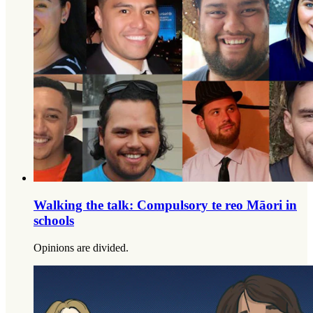
Walking the talk: Compulsory te reo Māori in
schools
Opinions are divided.