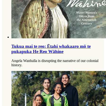
Tukua mai te reo: Ētahi whakaaro mō te
pukapuka He Reo Wāhine
Angela Wanhalla is disrupting the narrative of our colonial
history.