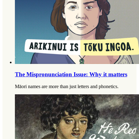
The Mispronunciation Issue: Why it matters
Māori names are more than just letters and phonetics.