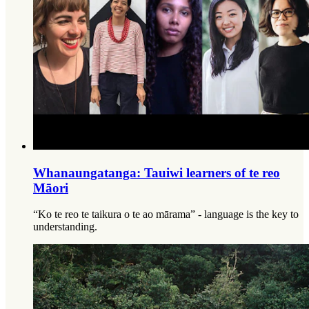
Whanaungatanga: Tauiwi learners of te reo
Māori
“Ko te reo te taikura o te ao mārama” - language is the key to
understanding.