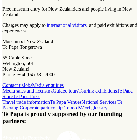
Free museum entry for New Zealanders and people living in New
Zealand.
Charges may apply to
international visitors
, and paid exhibitions and
experiences.
Museum of New Zealand
Te Papa Tongarewa
55 Cable Street
Wellington, 6011
New Zealand
Phone: +64 (04) 381 7000
Contact us
Jobs
Media enquiries
Media sales and licensing
Guided tours
Touring exhibitions
Te Papa
Store
Te Papa Press
Travel trade information
Te Papa Venues
National Services Te
Paerangi
Corporate partnerships
Te reo Māori glossary
Te Papa is proudly supported by our founding
partners: