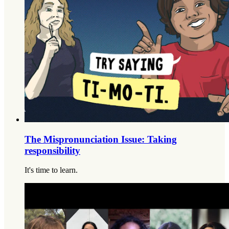
The Mispronunciation Issue: Taking
responsibility
It's time to learn.