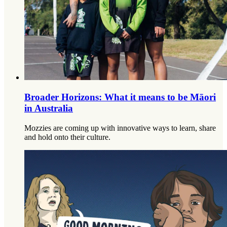
Broader Horizons: What it means to be Māori
in Australia
Mozzies are coming up with innovative ways to learn, share
and hold onto their culture.