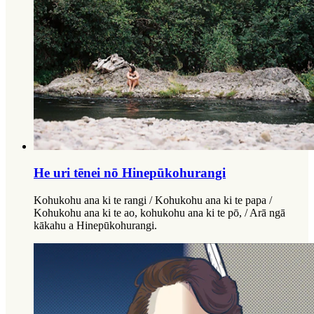
He uri tēnei nō Hinepūkohurangi
Kohukohu ana ki te rangi / Kohukohu ana ki te papa /
Kohukohu ana ki te ao, kohukohu ana ki te pō, / Arā ngā
kākahu a Hinepūkohurangi.