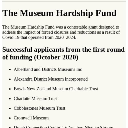
The Museum Hardship Fund
The Museum Hardship Fund was a contestable grant designed to
address the impact of forced closures and reductions as a result of
Covid-19 that operated from 2020–2024.
Successful applicants from the first round
of funding (October 2020)
Albertland and Districts Museums Inc
Alexandra District Museum Incorporated
Bowls New Zealand Museum Charitable Trust
Charlotte Museum Trust
Cobblestones Museum Trust
Cromwell Museum
Dutch Connection Centre- Te Awahou Nieuwe Stroom