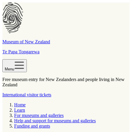
Museum of New Zealand
Te Papa Tongarewa
Menu
Free museum entry for New Zealanders and people living in New
Zealand
International visitor tickets
Home
Learn
For museums and galleries
Help and support for museums and galleries
Funding and grants