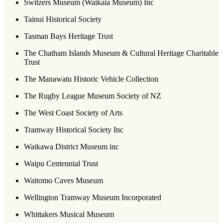
Switzers Museum (Waikaia Museum) Inc
Tainui Historical Society
Tasman Bays Heritage Trust
The Chatham Islands Museum & Cultural Heritage Charitable
Trust
The Manawatu Historic Vehicle Collection
The Rugby League Museum Society of NZ
The West Coast Society of Arts
Tramway Historical Society Inc
Waikawa District Museum inc
Waipu Centennial Trust
Waitomo Caves Museum
Wellington Tramway Museum Incorporated
Whittakers Musical Museum