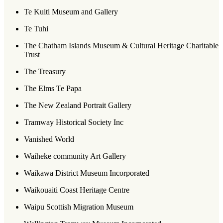
Te Kuiti Museum and Gallery
Te Tuhi
The Chatham Islands Museum & Cultural Heritage Charitable
Trust
The Treasury
The Elms Te Papa
The New Zealand Portrait Gallery
Tramway Historical Society Inc
Vanished World
Waiheke community Art Gallery
Waikawa District Museum Incorporated
Waikouaiti Coast Heritage Centre
Waipu Scottish Migration Museum