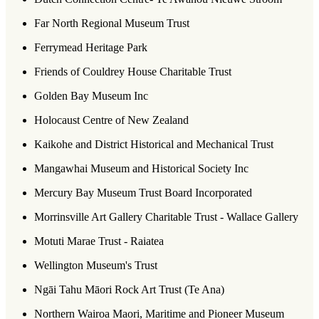
Far North Regional Museum Trust
Ferrymead Heritage Park
Friends of Couldrey House Charitable Trust
Golden Bay Museum Inc
Holocaust Centre of New Zealand
Kaikohe and District Historical and Mechanical Trust
Mangawhai Museum and Historical Society Inc
Mercury Bay Museum Trust Board Incorporated
Morrinsville Art Gallery Charitable Trust - Wallace Gallery
Motuti Marae Trust - Raiatea
Wellington Museum's Trust
Ngāi Tahu Māori Rock Art Trust (Te Ana)
Northern Wairoa Maori, Maritime and Pioneer Museum