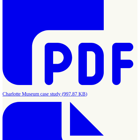
Charlotte Museum case study
(
997.87 KB
)