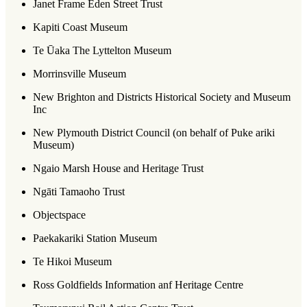
Janet Frame Eden Street Trust
Kapiti Coast Museum
Te Ūaka The Lyttelton Museum
Morrinsville Museum
New Brighton and Districts Historical Society and Museum
Inc
New Plymouth District Council (on behalf of Puke ariki
Museum)
Ngaio Marsh House and Heritage Trust
Ngāti Tamaoho Trust
Objectspace
Paekakariki Station Museum
Te Hikoi Museum
Ross Goldfields Information anf Heritage Centre