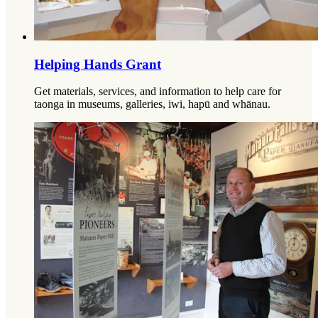
Helping Hands Grant
Get materials, services, and information to help care for
taonga in museums, galleries, iwi, hapū and whānau.