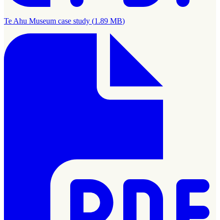
Te Ahu Museum case study
(
1.89 MB
)