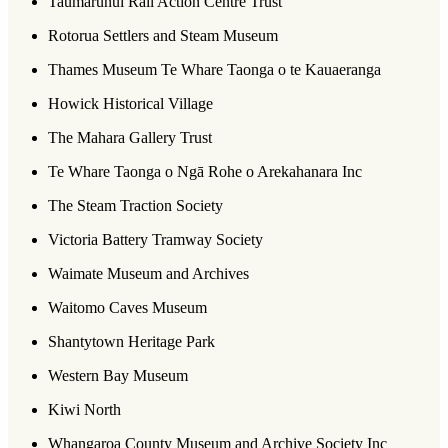
Taumarunui Rail Action Centre Trust
Rotorua Settlers and Steam Museum
Thames Museum Te Whare Taonga o te Kauaeranga
Howick Historical Village
The Mahara Gallery Trust
Te Whare Taonga o Ngā Rohe o Arekahanara Inc
The Steam Traction Society
Victoria Battery Tramway Society
Waimate Museum and Archives
Waitomo Caves Museum
Shantytown Heritage Park
Western Bay Museum
Kiwi North
Whangaroa County Museum and Archive Society Inc