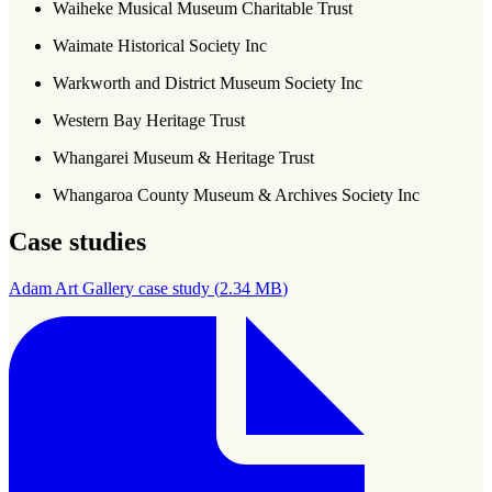
Waiheke Musical Museum Charitable Trust
Waimate Historical Society Inc
Warkworth and District Museum Society Inc
Western Bay Heritage Trust
Whangarei Museum & Heritage Trust
Whangaroa County Museum & Archives Society Inc
Case studies
Adam Art Gallery case study
(
2.34 MB
)