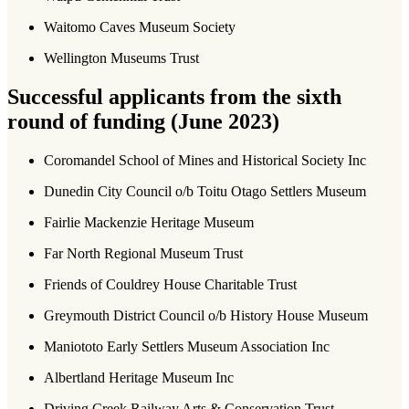
Waitomo Caves Museum Society
Wellington Museums Trust
Successful applicants from the sixth
round of funding (June 2023)
Coromandel School of Mines and Historical Society Inc
Dunedin City Council o/b Toitu Otago Settlers Museum
Fairlie Mackenzie Heritage Museum
Far North Regional Museum Trust
Friends of Couldrey House Charitable Trust
Greymouth District Council o/b History House Museum
Maniototo Early Settlers Museum Association Inc
Albertland Heritage Museum Inc
Driving Creek Railway Arts & Conservation Trust