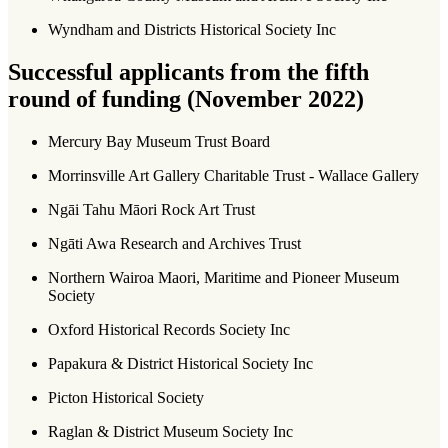
Wyndham and Districts Historical Society Inc
Successful applicants from the fifth
round of funding (November 2022)
Mercury Bay Museum Trust Board
Morrinsville Art Gallery Charitable Trust - Wallace Gallery
Ngāi Tahu Māori Rock Art Trust
Ngāti Awa Research and Archives Trust
Northern Wairoa Maori, Maritime and Pioneer Museum
Society
Oxford Historical Records Society Inc
Papakura & District Historical Society Inc
Picton Historical Society
Raglan & District Museum Society Inc