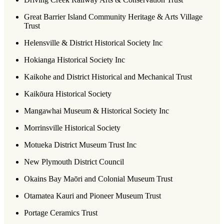
Great Barrier Island Community Heritage & Arts Village
Trust
Helensville & District Historical Society Inc
Hokianga Historical Society Inc
Kaikohe and District Historical and Mechanical Trust
Kaikōura Historical Society
Mangawhai Museum & Historical Society Inc
Morrinsville Historical Society
Motueka District Museum Trust Inc
New Plymouth District Council
Okains Bay Maōri and Colonial Museum Trust
Otamatea Kauri and Pioneer Museum Trust
Portage Ceramics Trust