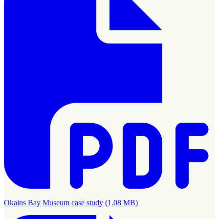
Okains Bay Museum case study
(
1.08 MB
)