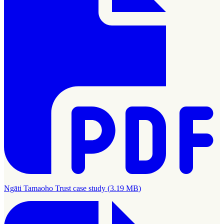
Ngāti Tamaoho Trust case study
(
3.19 MB
)