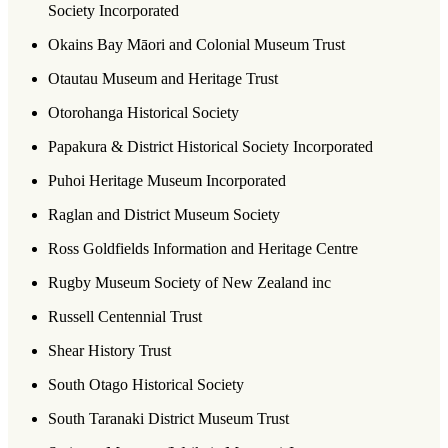
Society Incorporated
Okains Bay Māori and Colonial Museum Trust
Otautau Museum and Heritage Trust
Otorohanga Historical Society
Papakura & District Historical Society Incorporated
Puhoi Heritage Museum Incorporated
Raglan and District Museum Society
Ross Goldfields Information and Heritage Centre
Rugby Museum Society of New Zealand inc
Russell Centennial Trust
Shear History Trust
South Otago Historical Society
South Taranaki District Museum Trust