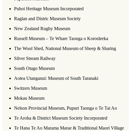
Puhoi Heritage Museum Incorporated
Raglan and Distric Museum Society
New Zealand Rugby Museum
Russell Museum – Te Whare Taonga o Kororāreka
The Wool Shed, National Museum of Sheep & Sharing
Silver Stream Railway
South Otago Museum
Aotea Utanganui: Museum of South Taranaki
Switzers Museum
Mokau Museum
Nelson Provincial Museum, Pupuri Taonga o Te Tai Ao
Te Aroha & District Museum Society Incorporated
Te Hana Te Ao Marama Marae & Traditional Maori Village