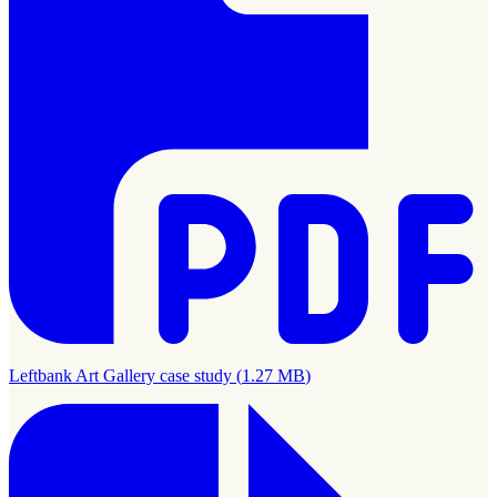
Leftbank Art Gallery case study
(
1.27 MB
)