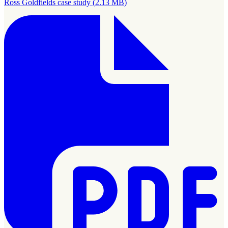
Ross Goldfields case study
(
2.13 MB
)