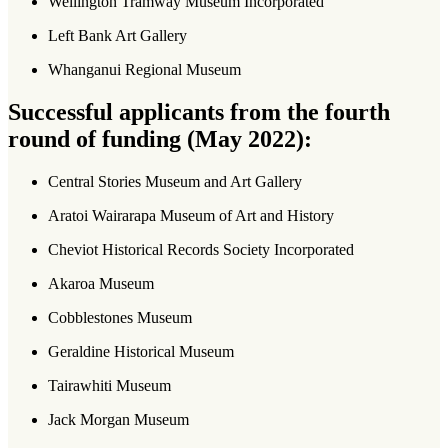
Wellington Tramway Museum Incorporated
Left Bank Art Gallery
Whanganui Regional Museum
Successful applicants from the fourth
round of funding (May 2022):
Central Stories Museum and Art Gallery
Aratoi Wairarapa Museum of Art and History
Cheviot Historical Records Society Incorporated
Akaroa Museum
Cobblestones Museum
Geraldine Historical Museum
Tairawhiti Museum
Jack Morgan Museum