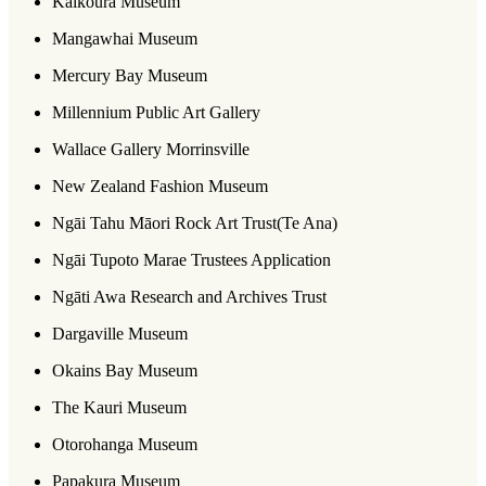
Kaikoura Museum
Mangawhai Museum
Mercury Bay Museum
Millennium Public Art Gallery
Wallace Gallery Morrinsville
New Zealand Fashion Museum
Ngāi Tahu Māori Rock Art Trust(Te Ana)
Ngāi Tupoto Marae Trustees Application
Ngāti Awa Research and Archives Trust
Dargaville Museum
Okains Bay Museum
The Kauri Museum
Otorohanga Museum
Papakura Museum