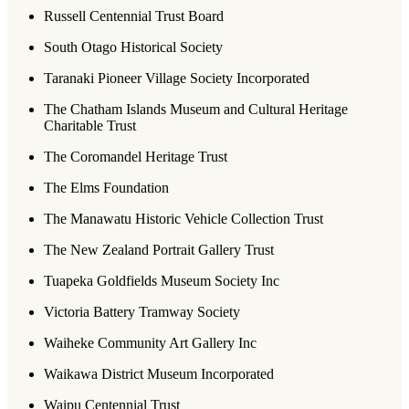
Russell Centennial Trust Board
South Otago Historical Society
Taranaki Pioneer Village Society Incorporated
The Chatham Islands Museum and Cultural Heritage
Charitable Trust
The Coromandel Heritage Trust
The Elms Foundation
The Manawatu Historic Vehicle Collection Trust
The New Zealand Portrait Gallery Trust
Tuapeka Goldfields Museum Society Inc
Victoria Battery Tramway Society
Waiheke Community Art Gallery Inc
Waikawa District Museum Incorporated
Waipu Centennial Trust