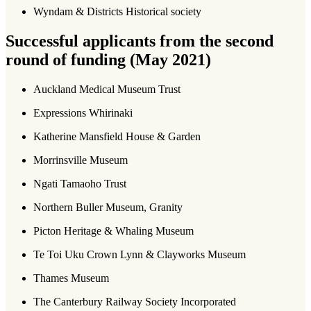
Wyndam & Districts Historical society
Successful applicants from the second
round of funding (May 2021)
Auckland Medical Museum Trust
Expressions Whirinaki
Katherine Mansfield House & Garden
Morrinsville Museum
Ngati Tamaoho Trust
Northern Buller Museum, Granity
Picton Heritage & Whaling Museum
Te Toi Uku Crown Lynn & Clayworks Museum
Thames Museum
The Canterbury Railway Society Incorporated