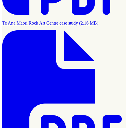
Te Ana Māori Rock Art Centre case study
(
2.16 MB
)