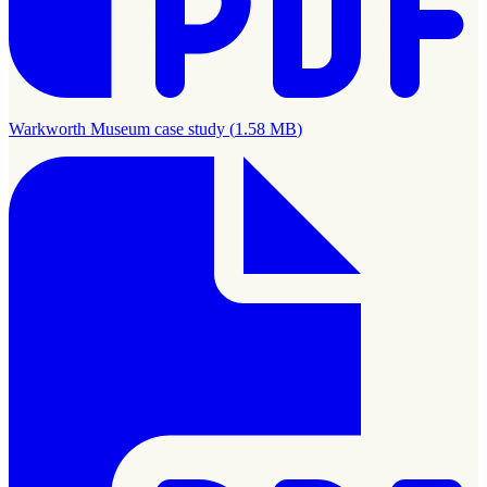
Warkworth Museum case study
(
1.58 MB
)