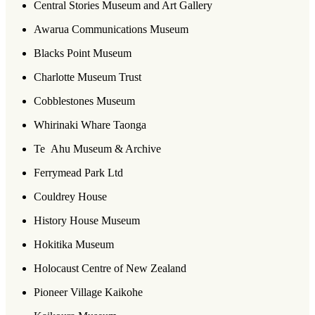
Central Stories Museum and Art Gallery
Awarua Communications Museum
Blacks Point Museum
Charlotte Museum Trust
Cobblestones Museum
Whirinaki Whare Taonga
Te Ahu Museum & Archive
Ferrymead Park Ltd
Couldrey House
History House Museum
Hokitika Museum
Holocaust Centre of New Zealand
Pioneer Village Kaikohe