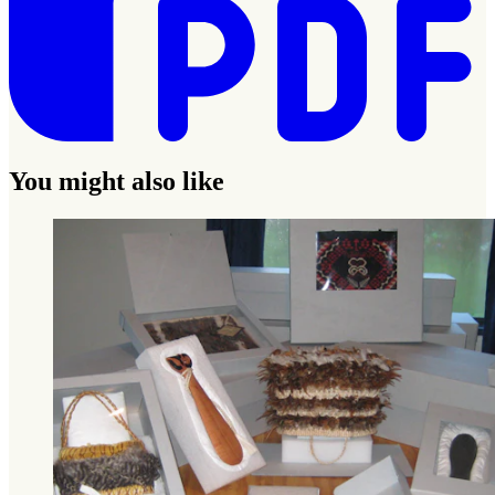
You might also like