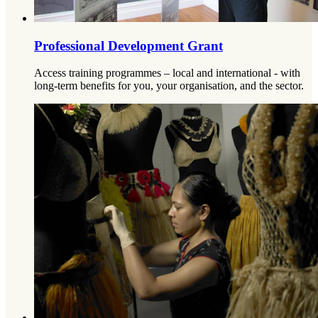
Professional Development Grant
Access training programmes – local and international - with
long-term benefits for you, your organisation, and the sector.