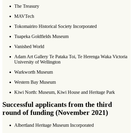
The Treasury
MAVTech
Tokomairiro Historical Society Incorporated
Tuapeka Goldfields Museum
Vanished World
Adam Art Gallery Te Pataka Toi, Te Herenga Waka Victoria
University of Wellington
Warkworth Museum
Western Bay Museum
Kiwi North: Museum, Kiwi House and Heritage Park
Successful applicants from the third
round of funding (November 2021)
Albertland Heritage Museum Incorporated