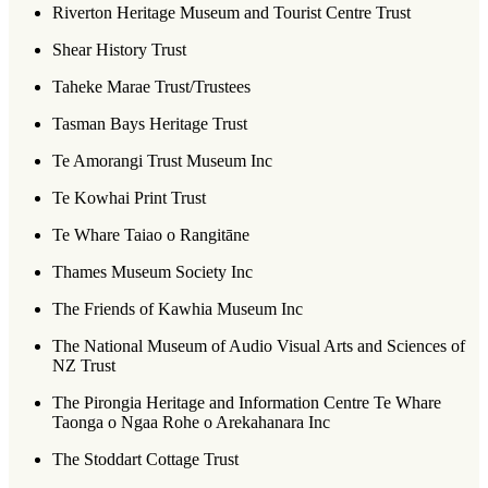
Riverton Heritage Museum and Tourist Centre Trust
Shear History Trust
Taheke Marae Trust/Trustees
Tasman Bays Heritage Trust
Te Amorangi Trust Museum Inc
Te Kowhai Print Trust
Te Whare Taiao o Rangitāne
Thames Museum Society Inc
The Friends of Kawhia Museum Inc
The National Museum of Audio Visual Arts and Sciences of
NZ Trust
The Pirongia Heritage and Information Centre Te Whare
Taonga o Ngaa Rohe o Arekahanara Inc
The Stoddart Cottage Trust