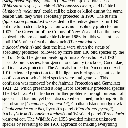
(
Strigopshabroptilus
), kōkako (
Callaeas
spp.), saddlebacks
(
Philesturnus
spp.), stitchbird (
Notiomystis
cincta
) and bellbird
(
Anthornis melanura
) could still be taken or killed during the game
season until they were absolutely protected in 1906. The tuatara
(
Sphenodon punctatus
) was added to the native game list in 1895,
but due to inadequate legislation was not absolutely protected until
1907. The Governor of the Colony of New Zealand had the power
to absolutely protect native birds from 1886, but this was not used
until 1903, when first the blue duck (
Hymenolaimus
malacorhynchus
) and then the huia were given the status of
absolutely protected, followed by more than 130 bird species by the
end of 1906. The groundbreaking Animals Protection Act 1907
listed 23 bird species, four genera, one family (cuckoos, Cuculidae)
and tuatara as protected. The Animals Protection Amendment Act
1910 extended protection to all indigenous bird species, but led to
confusion as to which bird species were ‘indigenous’. This
confusion was removed by the Animals Protection and Game Act
1921–22, which presented a long list of absolutely protected species.
The 1921– 22 Act introduced further problems through omission of
species that had not yet been discovered or named, including South
Island snipe (
Coenocorypha iredalei
), Chatham Island mollymawk
(
Thalassarche eremita
), Pycroft’s petrel (
Pterodroma pycrofti
),
Archey’s frog (
Leiopelma archeyi
) and Westland petrel (
Procellaria
westlandica
). The Wildlife Act 1953 avoided missing unknown
species by reverting to the 1910 approach of making everything