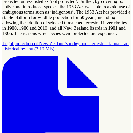
protected unless listed as ‘not protected’. Further, by covering both
native and introduced species, the 1953 Act was able to avoid use of
ambiguous terms such as ‘indigenous’. The 1953 Act has provided a
stable platform for wildlife protection for 60 years, including
allowing the addition of selected threatened terrestrial invertebrates
in 1980, 1986 and 2010, and all New Zealand lizards in 1981 and
1996. The reasons why species were protected are explained.
Legal protection of New Zealand’s indigenous terrestrial fauna – an
historical review
(
2.19 MB
)