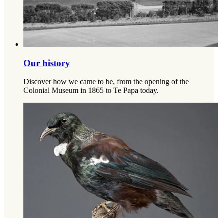
Our history
Discover how we came to be, from the opening of the
Colonial Museum in 1865 to Te Papa today.