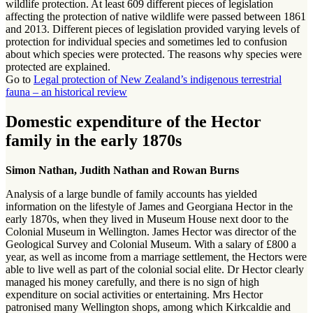
wildlife protection. At least 609 different pieces of legislation
affecting the protection of native wildlife were passed between 1861
and 2013. Different pieces of legislation provided varying levels of
protection for individual species and sometimes led to confusion
about which species were protected. The reasons why species were
protected are explained.
Go to
Legal protection of New Zealand’s indigenous terrestrial
fauna – an historical review
Domestic expenditure of the Hector
family in the early 1870s
Simon Nathan, Judith Nathan and Rowan Burns
Analysis of a large bundle of family accounts has yielded
information on the lifestyle of James and Georgiana Hector in the
early 1870s, when they lived in Museum House next door to the
Colonial Museum in Wellington. James Hector was director of the
Geological Survey and Colonial Museum. With a salary of £800 a
year, as well as income from a marriage settlement, the Hectors were
able to live well as part of the colonial social elite. Dr Hector clearly
managed his money carefully, and there is no sign of high
expenditure on social activities or entertaining. Mrs Hector
patronised many Wellington shops, among which Kirkcaldie and