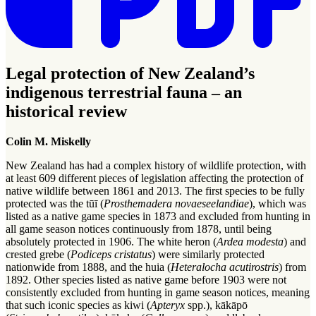
Legal protection of New Zealand’s
indigenous terrestrial fauna – an
historical review
Colin M. Miskelly
New Zealand has had a complex history of wildlife protection, with
at least 609 different pieces of legislation affecting the protection of
native wildlife between 1861 and 2013. The first species to be fully
protected was the tūī (
Prosthemadera novaeseelandiae
), which was
listed as a native game species in 1873 and excluded from hunting in
all game season notices continuously from 1878, until being
absolutely protected in 1906. The white heron (
Ardea modesta
) and
crested grebe (
Podiceps cristatus
) were similarly protected
nationwide from 1888, and the huia (
Heteralocha acutirostris
) from
1892. Other species listed as native game before 1903 were not
consistently excluded from hunting in game season notices, meaning
that such iconic species as kiwi (
Apteryx
spp.), kākāpō