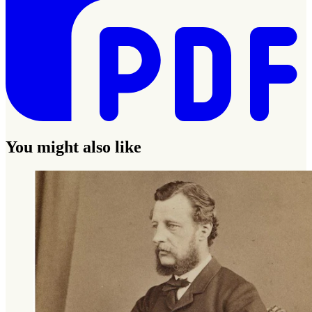
You might also like