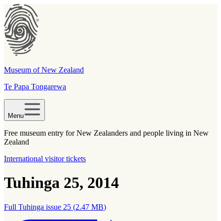
Museum of New Zealand
Te Papa Tongarewa
Menu
Free museum entry for New Zealanders and people living in New
Zealand
International visitor tickets
Tuhinga 25, 2014
Full Tuhinga issue 25
(
2.47 MB
)