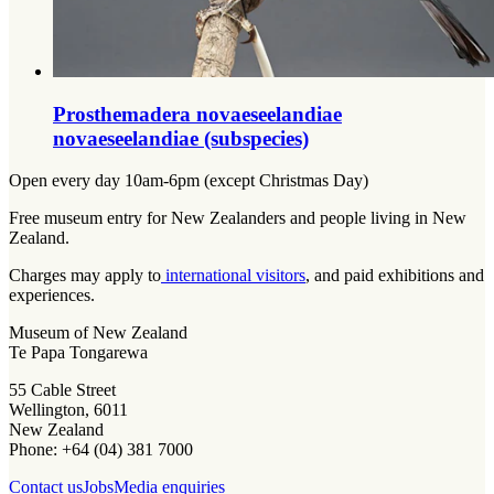
Prosthemadera novaeseelandiae
novaeseelandiae (subspecies)
Open every day 10am-6pm (except Christmas Day)
Free museum entry for New Zealanders and people living in New
Zealand.
Charges may apply to
international visitors
, and paid exhibitions and
experiences.
Museum of New Zealand
Te Papa Tongarewa
55 Cable Street
Wellington, 6011
New Zealand
Phone: +64 (04) 381 7000
Contact us
Jobs
Media enquiries