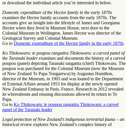
or download the individual article you’re interested in below.
Domestic expenditure of the Hector family in the early 1870s
examines the Hector family accounts from the early 1870s. The
accounts give an insight into the lifestyle of James and Georgiana
Hector when they lived in Museum House, next door to the
Colonial Museum in Wellington. James Hector was director of the
Geological Survey and Colonial Museum.
Go to
Domestic expenditure of the Hector family in the early 1870s
Ko Tītokowaru: te poupou rangatira Tītokowaru: a carved panel of
the Taranaki leader
examines and documents the history of a carved
poupou (panel) depicting Taranaki rangatira (chief) Tītokowaru. The
poupou was purchased for the Colonial Museum (now the Museum
of New Zealand Te Papa Tongarewa) by Augustus Hamilton,
director of the Museum, in 1905 and was loaned to the Department
of External Affairs around 1953 for display at the newly opened
New Zealand Embassy in Paris, France. Research in 2012 revealed
its whereabouts and ensuing discussions allowed its return to Te
Papa.
Go to
Ko Tītokowaru: te poupou rangatira Tītokowaru: a carved
panel of the Taranaki leader
Legal protection of New Zealand’s indigenous terrestrial fauna – an
historical review
explores New Zealand’s complex history of