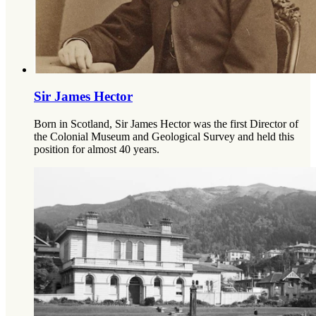
Sir James Hector
Born in Scotland, Sir James Hector was the first Director of
the Colonial Museum and Geological Survey and held this
position for almost 40 years.