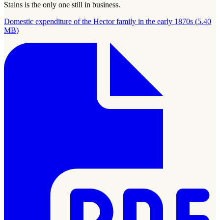
Stains is the only one still in business.
Domestic expenditure of the Hector family in the early 1870s
(
5.40
MB
)