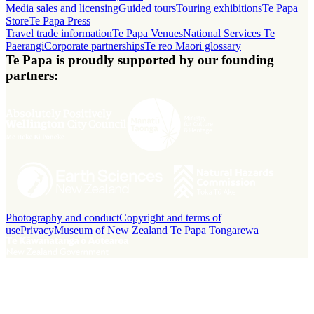
Media sales and licensing
Guided tours
Touring exhibitions
Te Papa
Store
Te Papa Press
Travel trade information
Te Papa Venues
National Services Te
Paerangi
Corporate partnerships
Te reo Māori glossary
Te Papa is proudly supported by our founding
partners:
Photography and conduct
Copyright and terms of
use
Privacy
Museum of New Zealand Te Papa Tongarewa