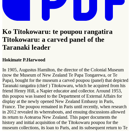
Ko Tītokowaru: te poupou rangatira
Tītokowaru: a carved panel of the
Taranaki leader
Hokimate P.Harwood
In 1905, Augustus Hamilton, the director of the Colonial Museum
(now the Museum of New Zealand Te Papa Tongarewa, or Te
Papa), bought for the museum a carved poupou (panel) that depicted
Taranaki rangatira (chief ) Tïtokowaru, which he acquired from his
friend Henry Hill, a Napier educator and collector. Around 1953,
this poupou was loaned to the Department of External Affairs for
display at the newly opened New Zealand Embassy in Paris,
France. The poupou remained in Paris until recently, when research
in 2012 revealed its whereabouts, and ensuing discussions allowed
its return to Aotearoa New Zealand. This paper documents the
history and initial acquisition of the Tïtokowaru poupou for the
museum collections, its loan to Paris, and its subsequent return to Te