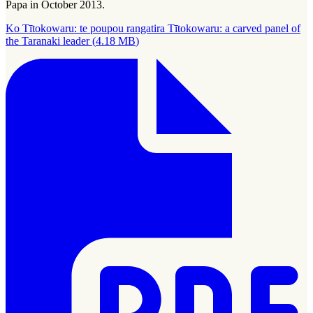
Papa in October 2013.
Ko Tītokowaru: te poupou rangatira Tītokowaru: a carved panel of
the Taranaki leader
(
4.18 MB
)