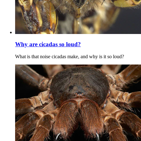
Why are cicadas so loud?
What is that noise cicadas make, and why is it so loud?