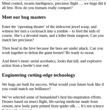
Mind control, swarm intelligence, precision flight … we bugs did it
all first. How do you humans really compare?
Meet our bug masters
Enter the ‘operating theatre’ of the iridescent jewel wasp, and
witness her turn a cockroach into a zombie – to feed the kids of
course. She’s a devoted mum, and a killer brain surgeon. Can you
match her precision?
Then head to the hive because the bees are under attack. Can you
work together to defeat the giant hornet? Be ready to sweat.
And there’s more: aerial acrobatics, looks that kill, and explosive
action from a beetle’s rear end.
Engineering cutting-edge technology
We bugs are built for success. What would your future look like if
you could match our brilliance?
We’ve selected some of humankind’s best bio-inspiration efforts.
Drones based on insect flight, life-saving medicine made from
venom, new body parts printed from spider silk … It’s not science