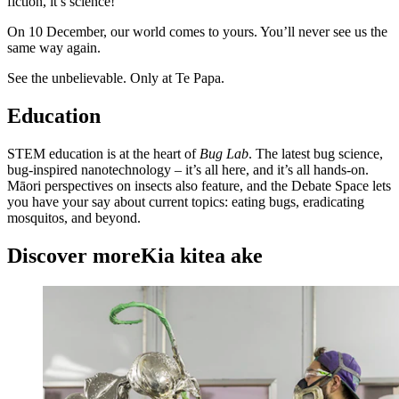
fiction, it’s science!
On 10 December, our world comes to yours. You’ll never see us the
same way again.
See the unbelievable. Only at Te Papa.
Education
STEM education is at the heart of
Bug Lab
. The latest bug science,
bug-inspired nanotechnology – it’s all here, and it’s all hands-on.
Māori perspectives on insects also feature, and the Debate Space lets
you have your say about current topics: eating bugs, eradicating
mosquitos, and beyond.
Discover more
Kia kitea ake