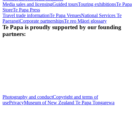
Media sales and licensing
Guided tours
Touring exhibitions
Te Papa
Store
Te Papa Press
Travel trade information
Te Papa Venues
National Services Te
Paerangi
Corporate partnerships
Te reo Māori glossary
Te Papa is proudly supported by our founding
partners:
Photography and conduct
Copyright and terms of
use
Privacy
Museum of New Zealand Te Papa Tongarewa