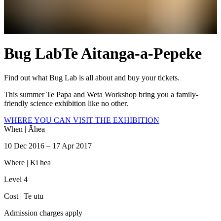
Bug Lab
Te Aitanga-a-Pepeke
Find out what Bug Lab is all about and buy your tickets.
This summer Te Papa and Weta Workshop bring you a family-
friendly science exhibition like no other.
WHERE YOU CAN VISIT THE EXHIBITION
When |
Āhea
10 Dec 2016 – 17 Apr 2017
Where |
Ki hea
Level 4
Cost |
Te utu
Admission charges apply