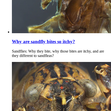
Why are sandfly bites so itchy?
Sandflies: Why they bite, why those bites are itchy, and are
they different to sandfleas?