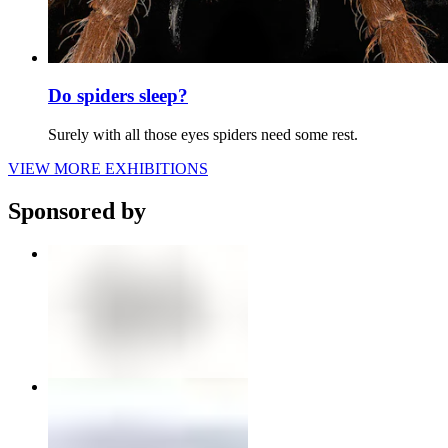
Do spiders sleep?
Surely with all those eyes spiders need some rest.
VIEW MORE EXHIBITIONS
Sponsored by