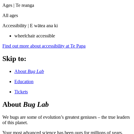
Ages |
Te reanga
All ages
Accessibility |
E wātea ana ki
wheelchair accessible
Find out more about accessibility at Te Papa
Skip to:
About
Bug Lab
Education
Tickets
About
Bug Lab
We bugs are some of evolution’s greatest geniuses – the true leaders
of this planet.
Your most advanced science has been ours for millions of years.