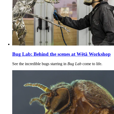
Bug Lab: Behind the scenes at Wētā Workshop
See the incredible bugs starring in
Bug Lab
come to life.