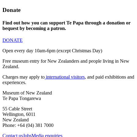
Donate
Find out how you can support Te Papa through a donation or
bequest by becoming a patron.
DONATE
Open every day 10am-6pm (except Christmas Day)
Free museum entry for New Zealanders and people living in New
Zealand.
Charges may apply to
international visitors
, and paid exhibitions and
experiences.
Museum of New Zealand
Te Papa Tongarewa
55 Cable Street
Wellington, 6011
New Zealand
Phone: +64 (04) 381 7000
Contact us
Jobs
Media enquiries