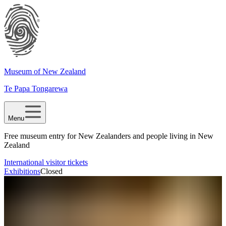
Museum of New Zealand
Te Papa Tongarewa
Menu
Free museum entry for New Zealanders and people living in New
Zealand
International visitor tickets
Exhibitions
Closed