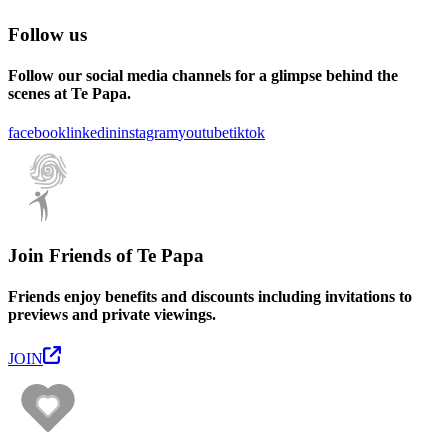
Follow us
Follow our social media channels for a glimpse behind the
scenes at Te Papa.
facebook
linkedin
instagram
youtube
tiktok
Join Friends of Te Papa
Friends enjoy benefits and discounts including invitations to
previews and private viewings.
JOIN