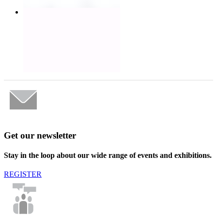
Get our newsletter
Stay in the loop about our wide range of events and exhibitions.
REGISTER