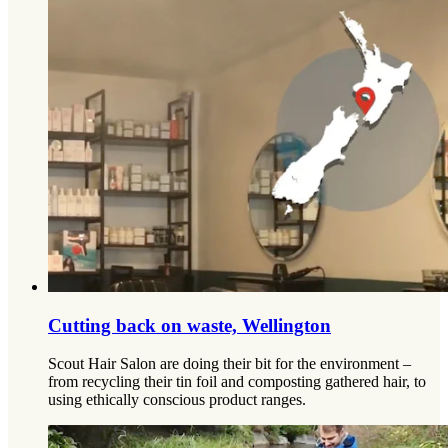
Cutting back on waste, Wellington
Scout Hair Salon are doing their bit for the environment –
from recycling their tin foil and composting gathered hair, to
using ethically conscious product ranges.