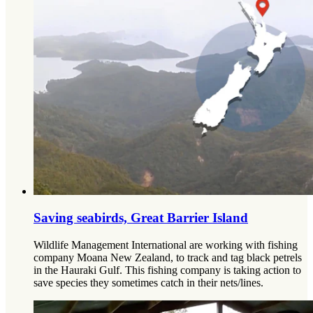
Saving seabirds, Great Barrier Island
Wildlife Management International are working with fishing
company Moana New Zealand, to track and tag black petrels
in the Hauraki Gulf. This fishing company is taking action to
save species they sometimes catch in their nets/lines.