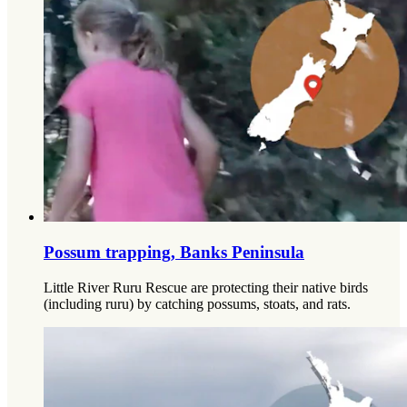
Possum trapping, Banks Peninsula
Little River Ruru Rescue are protecting their native birds
(including ruru) by catching possums, stoats, and rats.