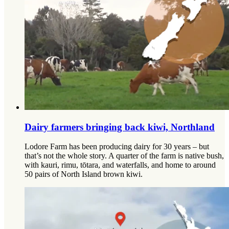
Dairy farmers bringing back kiwi, Northland
Lodore Farm has been producing dairy for 30 years – but
that’s not the whole story. A quarter of the farm is native bush,
with kauri, rimu, tōtara, and waterfalls, and home to around
50 pairs of North Island brown kiwi.