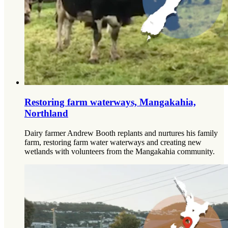
Restoring farm waterways, Mangakahia,
Northland
Dairy farmer Andrew Booth replants and nurtures his family
farm, restoring farm water waterways and creating new
wetlands with volunteers from the Mangakahia community.