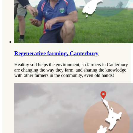
Regenerative farming, Canterbury
Healthy soil helps the environment, so farmers in Canterbury
are changing the way they farm, and sharing the knowledge
with other farmers in the community, even old hands!