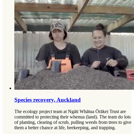
Species recovery, Auckland
The ecology project team at Ngāti Whātua Ōrākei Trust are
committed to protecting their whenua (land). The team do lots
of planting, clearing of scrub, pulling weeds from trees to give
them a better chance at life, beekeeping, and trapping.