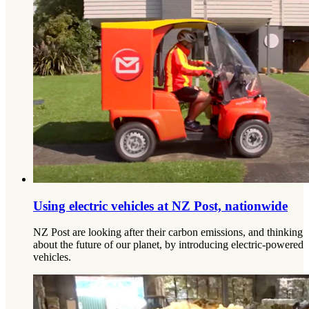
Using electric vehicles at NZ Post, nationwide
NZ Post are looking after their carbon emissions, and thinking
about the future of our planet, by introducing electric-powered
vehicles.