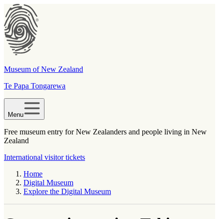
Museum of New Zealand
Te Papa Tongarewa
Menu
Free museum entry for New Zealanders and people living in New
Zealand
International visitor tickets
Home
Digital Museum
Explore the Digital Museum