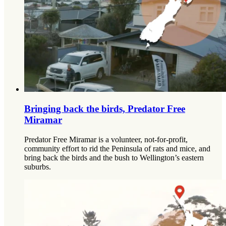
Bringing back the birds, Predator Free
Miramar
Predator Free Miramar is a volunteer, not-for-profit,
community effort to rid the Peninsula of rats and mice, and
bring back the birds and the bush to Wellington’s eastern
suburbs.