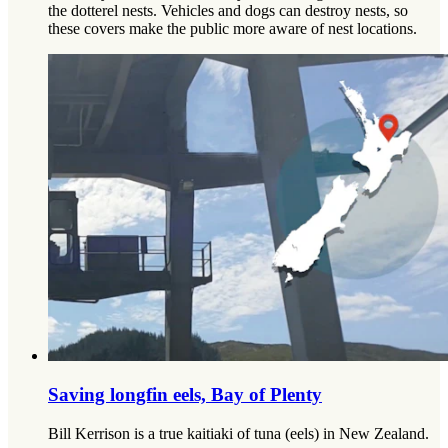
the dotterel nests. Vehicles and dogs can destroy nests, so
these covers make the public more aware of nest locations.
Saving longfin eels, Bay of Plenty
Bill Kerrison is a true kaitiaki of tuna (eels) in New Zealand.