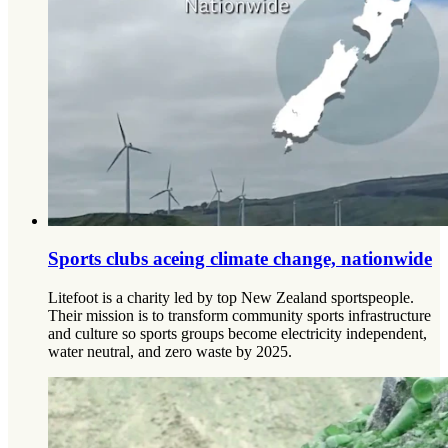
Sports clubs aceing climate change, nationwide
Litefoot is a charity led by top New Zealand sportspeople.
Their mission is to transform community sports infrastructure
and culture so sports groups become electricity independent,
water neutral, and zero waste by 2025.