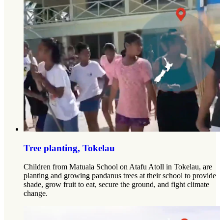
Tree planting, Tokelau
Children from Matuala School on Atafu Atoll in Tokelau, are
planting and growing pandanus trees at their school to provide
shade, grow fruit to eat, secure the ground, and fight climate
change.