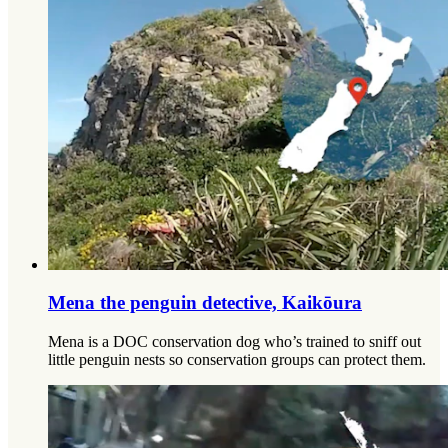
Mena the penguin detective, Kaikōura
Mena is a DOC conservation dog who’s trained to sniff out
little penguin nests so conservation groups can protect them.