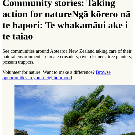
Community stories: Taking
action for nature
Ngā kōrero nā
te hapori: Te whakamāui ake i
te taiao
See communities around Aotearoa New Zealand taking care of their
natural environment – climate crusaders, river cleaners, tree planters,
possum trappers.
Volunteer for nature: Want to make a difference?
Browse
opportunities in your neighbourhood
.