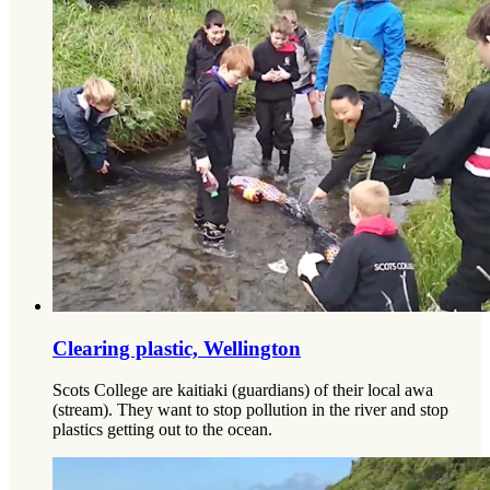
Clearing plastic, Wellington
Scots College are kaitiaki (guardians) of their local awa
(stream). They want to stop pollution in the river and stop
plastics getting out to the ocean.