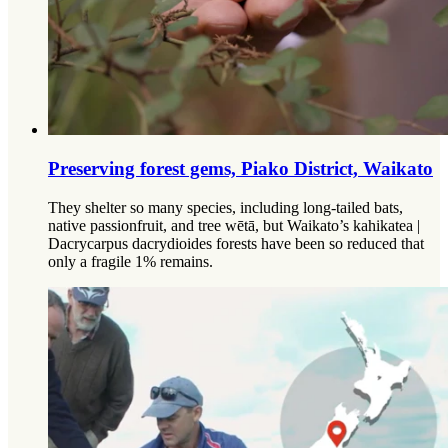
Preserving forest gems, Piako District, Waikato
They shelter so many species, including long-tailed bats,
native passionfruit, and tree wētā, but Waikato’s kahikatea |
Dacrycarpus dacrydioides forests have been so reduced that
only a fragile 1% remains.