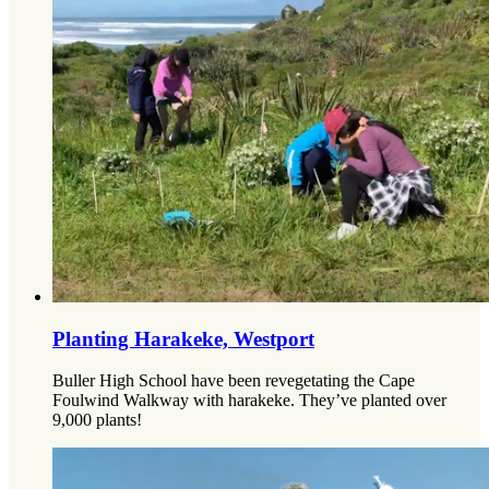
Planting Harakeke, Westport
Buller High School have been revegetating the Cape
Foulwind Walkway with harakeke. They’ve planted over
9,000 plants!