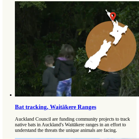
Bat tracking, Waitākere Ranges
Auckland Council are funding community projects to track
native bats in Auckland's Waitākere ranges in an effort to
understand the threats the unique animals are facing.