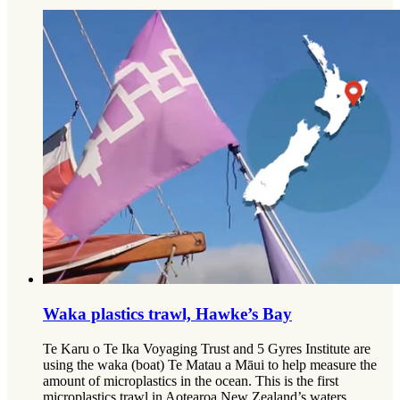
Waka plastics trawl, Hawke’s Bay
Te Karu o Te Ika Voyaging Trust and 5 Gyres Institute are
using the waka (boat) Te Matau a Māui to help measure the
amount of microplastics in the ocean. This is the first
microplastics trawl in Aotearoa New Zealand’s waters.