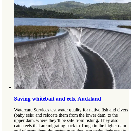
Saving whitebait and eels, Auckland
Watercare Services test water quality for native fish and elvers
(baby eels) and relocate them from the lower dam, to the
upper dam, where they’ll be safe from fishing. They also
catch eels that are migrating back to Tonga in the higher dam
and relocate them downstream so they can make their way to