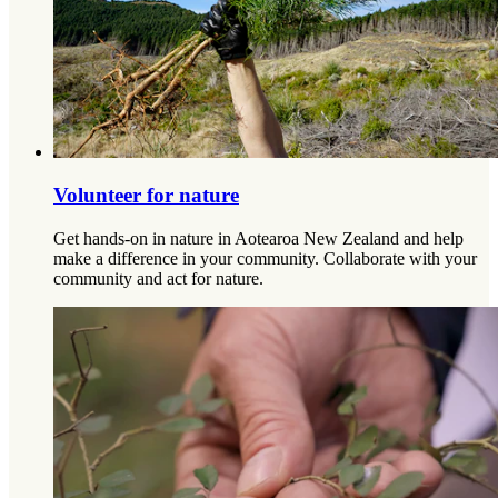
Volunteer for nature
Get hands-on in nature in Aotearoa New Zealand and help
make a difference in your community. Collaborate with your
community and act for nature.