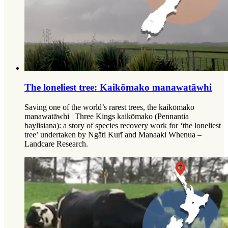
The loneliest tree: Kaikōmako manawatāwhi
Saving one of the world’s rarest trees, the kaikōmako
manawatāwhi | Three Kings kaikōmako (Pennantia
baylisiana): a story of species recovery work for ‘the loneliest
tree’ undertaken by Ngāti Kurī and Manaaki Whenua –
Landcare Research.