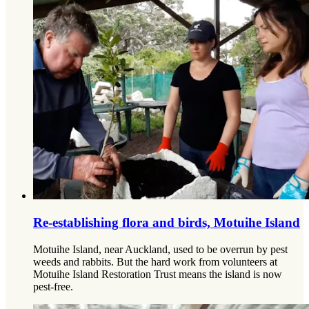
Re-establishing flora and birds, Motuihe Island
Motuihe Island, near Auckland, used to be overrun by pest
weeds and rabbits. But the hard work from volunteers at
Motuihe Island Restoration Trust means the island is now
pest-free.