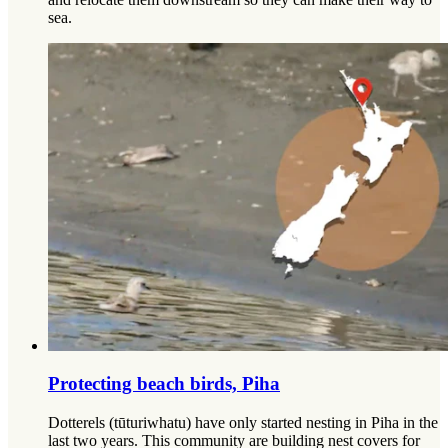
sea.
Protecting beach birds, Piha
Dotterels (tūturiwhatu) have only started nesting in Piha in the
last two years. This community are building nest covers for