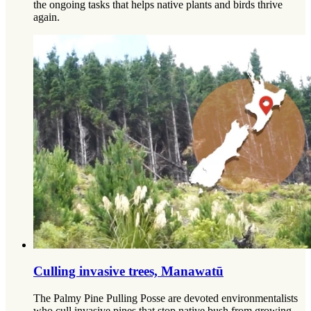
the ongoing tasks that helps native plants and birds thrive
again.
Culling invasive trees, Manawatū
The Palmy Pine Pulling Posse are devoted environmentalists
who cull invasive pines that stop native bush from growing.