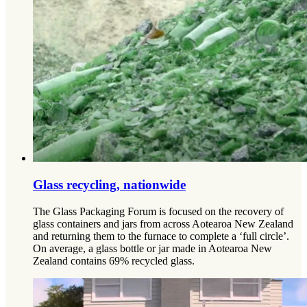
Glass recycling, nationwide
The Glass Packaging Forum is focused on the recovery of
glass containers and jars from across Aotearoa New Zealand
and returning them to the furnace to complete a ‘full circle’.
On average, a glass bottle or jar made in Aotearoa New
Zealand contains 69% recycled glass.