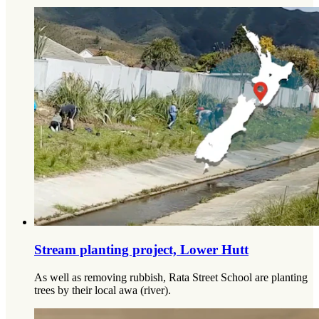
Stream planting project, Lower Hutt
As well as removing rubbish, Rata Street School are planting
trees by their local awa (river).