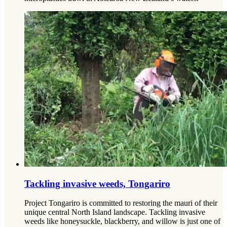
Tackling invasive weeds, Tongariro
Project Tongariro is committed to restoring the mauri of their
unique central North Island landscape. Tackling invasive
weeds like honeysuckle, blackberry, and willow is just one of