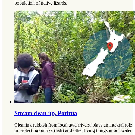
population of native lizards.
Stream clean-up, Porirua
Cleaning rubbish from local awa (rivers) plays an integral role
in protecting our ika (fish) and other living things in our water.