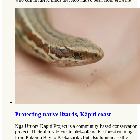
Protecting native lizards, Kāpiti coast
Ngā Uruora Kāpiti Project is a community-based conservation
project. Their aim is to create bird-safe native forest running
from Pukerua Bay to Paekākāriki, but also to increase the