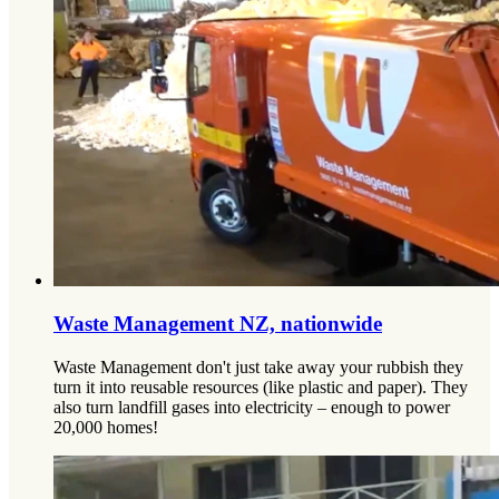
Waste Management NZ, nationwide
Waste Management don't just take away your rubbish they
turn it into reusable resources (like plastic and paper). They
also turn landfill gases into electricity – enough to power
20,000 homes!