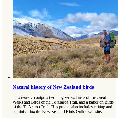
Natural history of New Zealand birds
This research outputs two blog series: Birds of the Great
Walks and Birds of the Te Araroa Trail, and a paper on Birds
of the Te Araroa Trail. This project also includes editing and
administering the New Zealand Birds Online website.