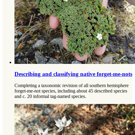
Describing and classifying native forget-me-nots
Completing a taxonomic revision of all southern hemisphere
forget-me-not species, including about 45 described species
and c. 20 informal tag-named species.