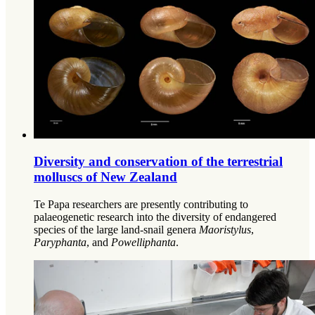
Diversity and conservation of the terrestrial
molluscs of New Zealand
Te Papa researchers are presently contributing to
palaeogenetic research into the diversity of endangered
species of the large land-snail genera
Maoristylus
,
Paryphanta
, and
Powelliphanta
.