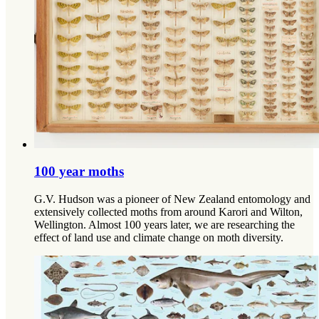
100 year moths
G.V. Hudson was a pioneer of New Zealand entomology and
extensively collected moths from around Karori and Wilton,
Wellington. Almost 100 years later, we are researching the
effect of land use and climate change on moth diversity.