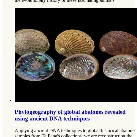
the evolutionary history of these fascinating animals.
Phylogeography of global abalones revealed
using ancient DNA techniques
Applying ancient DNA techniques to global historical abalone
samples from Te Papa's collections, we are reconstructing the