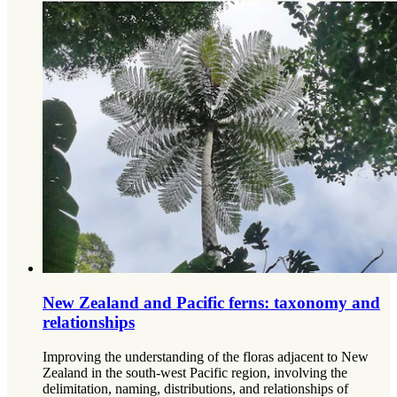
New Zealand and Pacific ferns: taxonomy and
relationships
Improving the understanding of the floras adjacent to New
Zealand in the south-west Pacific region, involving the
delimitation, naming, distributions, and relationships of