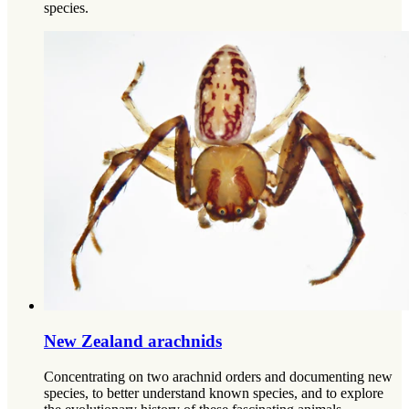
species.
New Zealand arachnids
Concentrating on two arachnid orders and documenting new
species, to better understand known species, and to explore