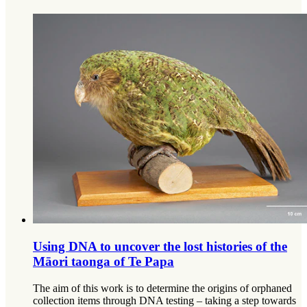
Using DNA to uncover the lost histories of the
Māori taonga of Te Papa
The aim of this work is to determine the origins of orphaned
collection items through DNA testing – taking a step towards