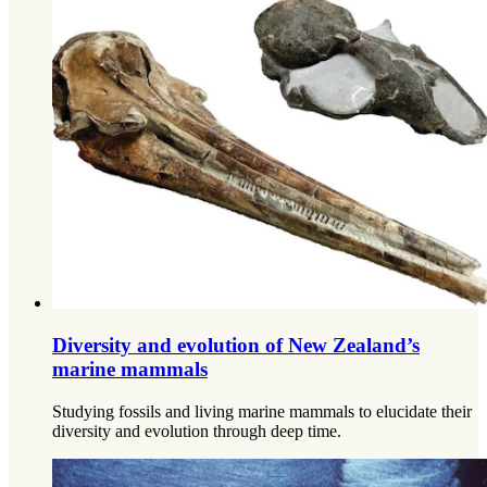
Diversity and evolution of New Zealand’s
marine mammals
Studying fossils and living marine mammals to elucidate their
diversity and evolution through deep time.