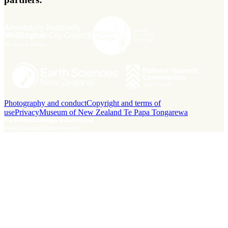
Photography and conduct
Copyright and terms of
use
Privacy
Museum of New Zealand Te Papa Tongarewa