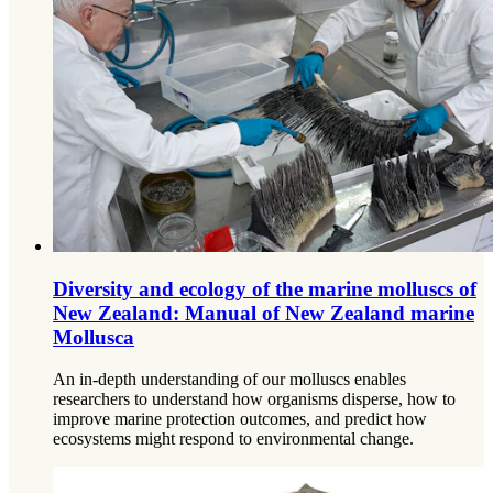
Diversity and ecology of the marine molluscs of
New Zealand: Manual of New Zealand marine
Mollusca
An in-depth understanding of our molluscs enables
researchers to understand how organisms disperse, how to
improve marine protection outcomes, and predict how
ecosystems might respond to environmental change.