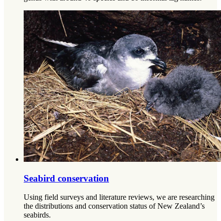
Seabird conservation
Using field surveys and literature reviews, we are researching
the distributions and conservation status of New Zealand’s
seabirds.