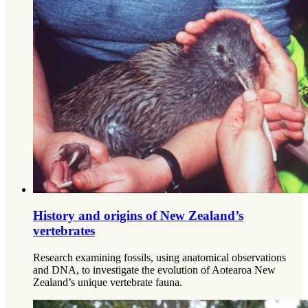
History and origins of New Zealand’s
vertebrates
Research examining fossils, using anatomical observations
and DNA, to investigate the evolution of Aotearoa New
Zealand’s unique vertebrate fauna.