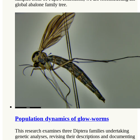
global abalone family tree.
Population dynamics of glow-worms
This research examines three Diptera families undertaking
genetic analyses, revising their descriptions and documenting