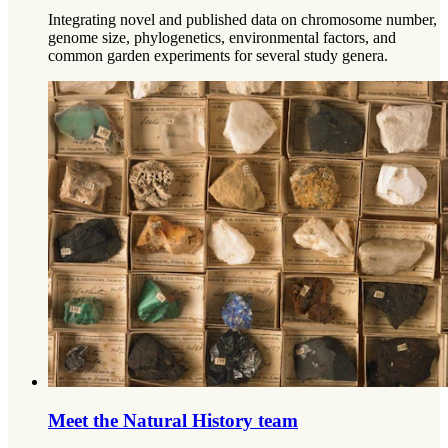
Integrating novel and published data on chromosome number,
genome size, phylogenetics, environmental factors, and
common garden experiments for several study genera.
Meet the Natural History team