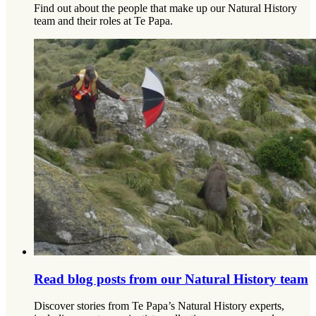
Find out about the people that make up our Natural History
team and their roles at Te Papa.
Read blog posts from our Natural History team
Discover stories from Te Papa’s Natural History experts,