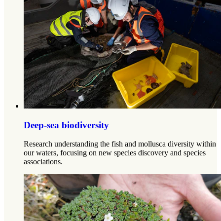
Deep-sea biodiversity
Research understanding the fish and mollusca diversity within
our waters, focusing on new species discovery and species
associations.