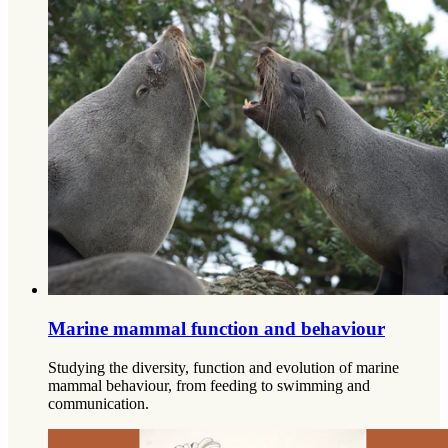
Marine mammal function and behaviour
Studying the diversity, function and evolution of marine
mammal behaviour, from feeding to swimming and
communication.