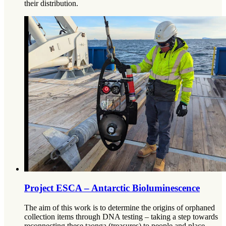
their distribution.
Project ESCA – Antarctic Bioluminescence
The aim of this work is to determine the origins of orphaned
collection items through DNA testing – taking a step towards
reconnecting these taonga (treasures) to people and place.