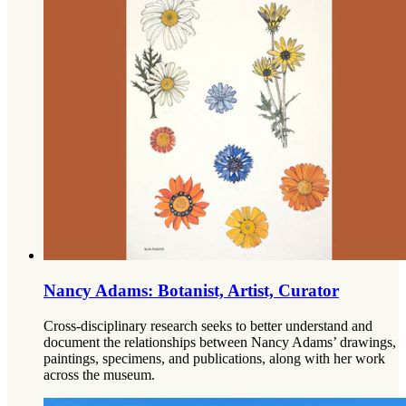
Nancy Adams: Botanist, Artist, Curator
Cross-disciplinary research seeks to better understand and
document the relationships between Nancy Adams’ drawings,
paintings, specimens, and publications, along with her work
across the museum.