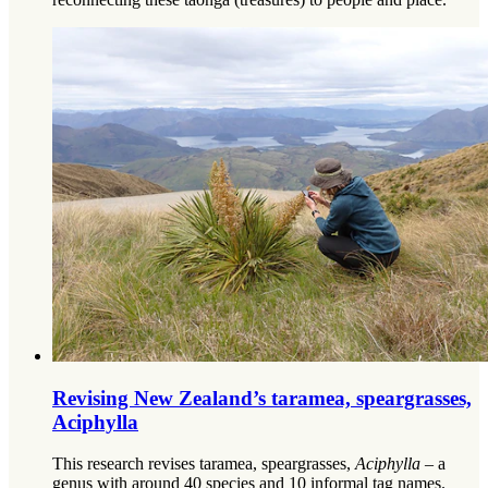
Revising New Zealand’s taramea, speargrasses,
Aciphylla
This research revises taramea, speargrasses,
Aciphylla
– a
genus with around 40 species and 10 informal tag names.