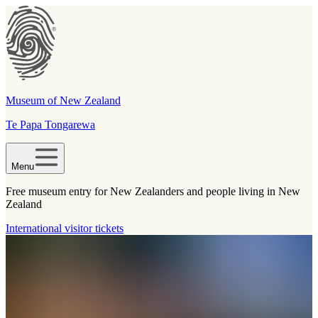
Museum of New Zealand
Te Papa Tongarewa
Menu
Free museum entry for New Zealanders and people living in New
Zealand
International visitor tickets