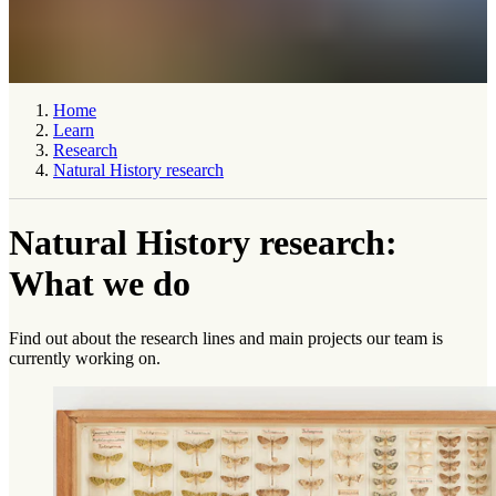
Home
Learn
Research
Natural History research
Natural History research:
What we do
Find out about the research lines and main projects our team is
currently working on.