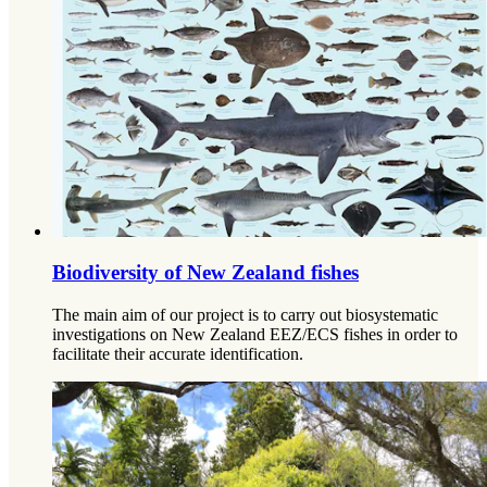
Biodiversity of New Zealand fishes
The main aim of our project is to carry out biosystematic
investigations on New Zealand EEZ/ECS fishes in order to
facilitate their accurate identification.