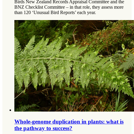
Birds New Zealand Records Appraisal Committee and the
BNZ Checklist Committee – in that role, they assess more
than 120 ‘Unusual Bird Reports’ each year.
Whole-genome duplication in plants: what is
the pathway to success?