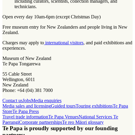
including curators, scientists, collection managers, and
technicians.
Open every day 10am-6pm (except Christmas Day)
Free museum entry for New Zealanders and people living in New
Zealand.
Charges may apply to
international visitors
, and paid exhibitions and
experiences.
Museum of New Zealand
Te Papa Tongarewa
55 Cable Street
Wellington, 6011
New Zealand
Phone: +64 (04) 381 7000
Contact us
Jobs
Media enquiries
Media sales and licensing
Guided tours
Touring exhibitions
Te Papa
Store
Te Papa Press
Travel trade information
Te Papa Venues
National Services Te
Paerangi
Corporate partnerships
Te reo Māori glossary
Te Papa is proudly supported by our founding
partners: