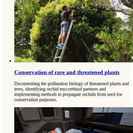
Conservation of rare and threatened plants
Documenting the pollination biology of threatened plants and
trees, identifying orchid mycorrhizal partners and
implementing methods to propagate orchids from seed for
conservation purposes.