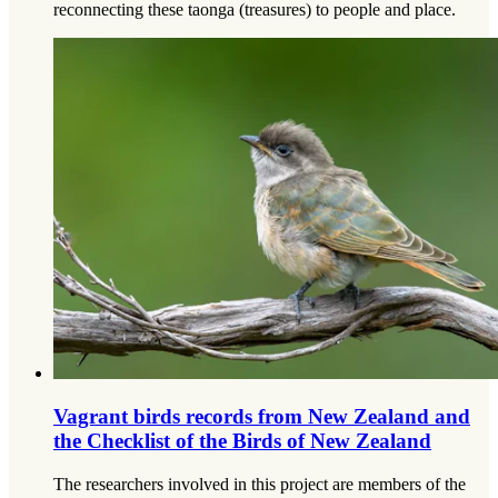
reconnecting these taonga (treasures) to people and place.
Vagrant birds records from New Zealand and
the Checklist of the Birds of New Zealand
The researchers involved in this project are members of the