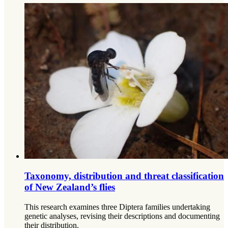
Taxonomy, distribution and threat classification
of New Zealand’s flies
This research examines three Diptera families undertaking
genetic analyses, revising their descriptions and documenting
their distribution.