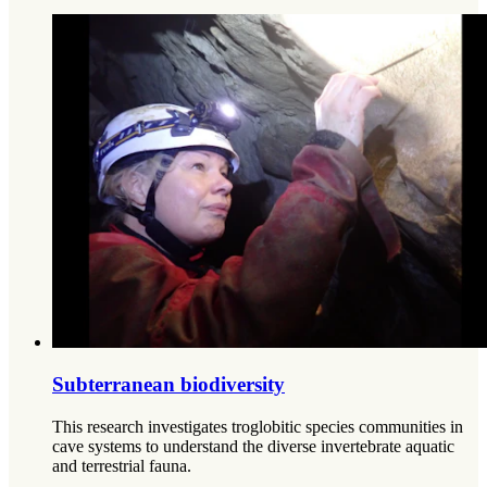
Subterranean biodiversity
This research investigates troglobitic species communities in
cave systems to understand the diverse invertebrate aquatic
and terrestrial fauna.