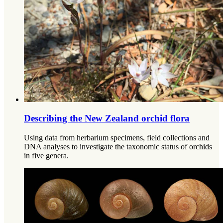
Describing the New Zealand orchid flora
Using data from herbarium specimens, field collections and
DNA analyses to investigate the taxonomic status of orchids
in five genera.