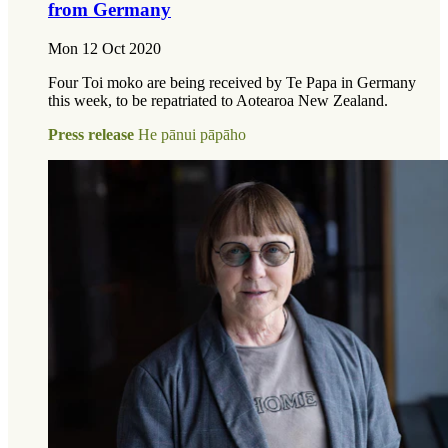
from Germany
Mon 12 Oct 2020
Four Toi moko are being received by Te Papa in Germany
this week, to be repatriated to Aotearoa New Zealand.
Press release
He pānui pāpāho