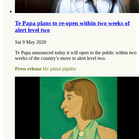
Te Papa plans to re-open within two weeks of
alert level two
Sat 9 May 2020
Te Papa announced today it will open to the public within two
weeks of the country’s move to alert level two.
Press release
He pānui pāpāho