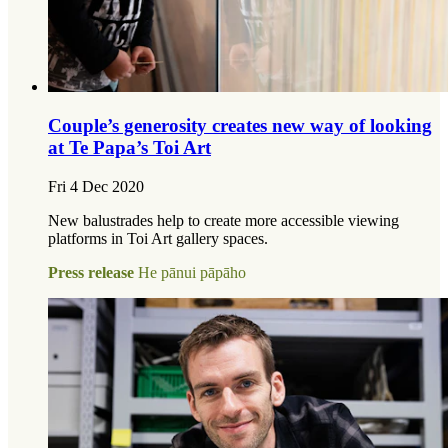
Couple’s generosity creates new way of looking
at Te Papa’s Toi Art
Fri 4 Dec 2020
New balustrades help to create more accessible viewing
platforms in Toi Art gallery spaces.
Press release
He pānui pāpāho