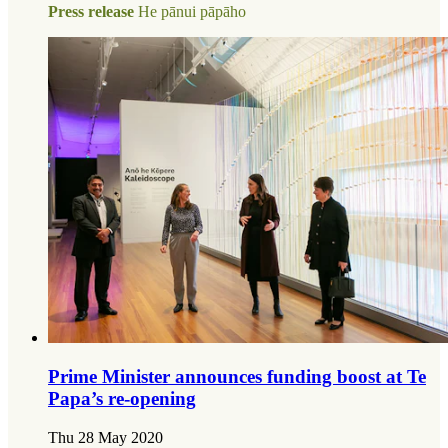
Press release
He pānui pāpāho
Prime Minister announces funding boost at Te
Papa’s re-opening
Thu 28 May 2020