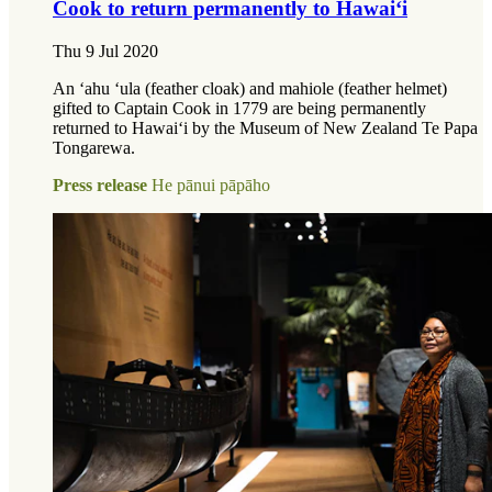
Cook to return permanently to Hawai‘i
Thu 9 Jul 2020
An ʻahu ʻula (feather cloak) and mahiole (feather helmet)
gifted to Captain Cook in 1779 are being permanently
returned to Hawaiʻi by the Museum of New Zealand Te Papa
Tongarewa.
Press release
He pānui pāpāho