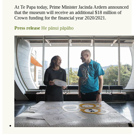
At Te Papa today, Prime Minister Jacinda Ardern announced
that the museum will receive an additional $18 million of
Crown funding for the financial year 2020/2021.
Press release
He pānui pāpāho