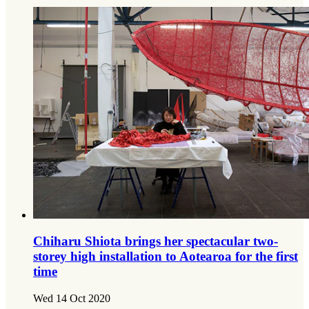
Chiharu Shiota brings her spectacular two-
storey high installation to Aotearoa for the first
time
Wed 14 Oct 2020