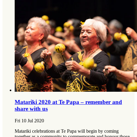
Matariki 2020 at Te Papa – remember and
share with us
Fri 10 Jul 2020
Matariki celebrations at Te Papa will begin by coming
together as a community to commemorate and honour those