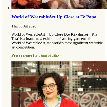
World of WearableArt Up Close at Te Papa
Thu 30 Jul 2020
World of WearableArt – Up Close (Ao KākahuToi – Kia
Tata) is a brand-new exhibition featuring garments from
World of WearableArt, the world’s most significant wearable
art competition.
Press release
He pānui pāpāho