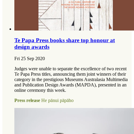
Te Papa Press books share top honour at
design awards
Fri 25 Sep 2020
Judges were unable to separate the excellence of two recent
Te Papa Press titles, announcing them joint winners of their
category in the prestigious Museums Australasia Multimedia
and Publication Design Awards (MAPDA), presented in an
online ceremony this week.
Press release
He pānui pāpāho