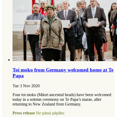
Toi moko from Germany welcomed home at Te
Papa
Tue 3 Nov 2020
Four toi moko (Māori ancestral heads) have been welcomed
today in a solemn ceremony on Te Papa’s marae, after
returning to New Zealand from Germany.
Press release
He pānui pāpāho