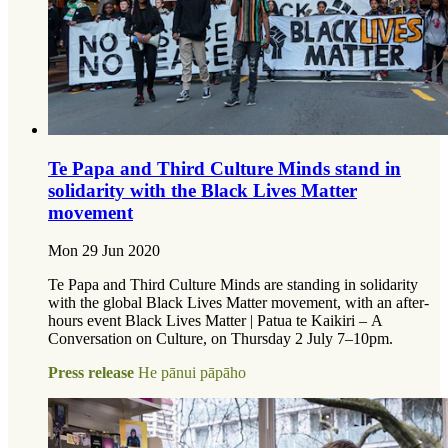
Te Papa and Third Culture Minds stand in
solidarity with the Black Lives Matter
movement
Mon 29 Jun 2020
Te Papa and Third Culture Minds are standing in solidarity
with the global Black Lives Matter movement, with an after-
hours event Black Lives Matter | Patua te Kaikiri – A
Conversation on Culture, on Thursday 2 July 7–10pm.
Press release
He pānui pāpāho