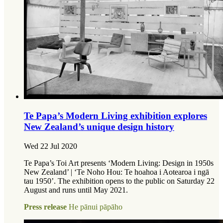
Te Papa’s Modern Living exhibition explores
New Zealand’s unique design history
Wed 22 Jul 2020
Te Papa’s Toi Art presents ‘Modern Living: Design in 1950s
New Zealand’ | ‘Te Noho Hou: Te hoahoa i Aotearoa i ngā
tau 1950’. The exhibition opens to the public on Saturday 22
August and runs until May 2021.
Press release
He pānui pāpāho