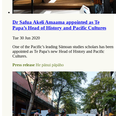
Dr Safua Akeli Amaama appointed as Te
Papa’s Head of History and Pacific Cultures
Tue 30 Jun 2020
One of the Pacific’s leading Sāmoan studies scholars has been
appointed as Te Papa’s new Head of History and Pacific
Cultures.
Press release
He pānui pāpāho