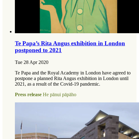
Te Papa’s Rita Angus exhibition in London
postponed to 2021
Tue 28 Apr 2020
Te Papa and the Royal Academy in London have agreed to
postpone a planned Rita Angus exhibition in London until
2021, as a result of the Covid-19 pandemic.
Press release
He pānui pāpāho