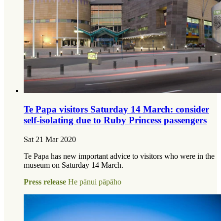
Te Papa visitors Saturday 14 March: consider
self-isolating due to Ruby Princess passengers
Sat 21 Mar 2020
Te Papa has new important advice to visitors who were in the
museum on Saturday 14 March.
Press release
He pānui pāpāho