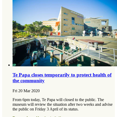
Te Papa closes temporarily to protect health of
the community
Fri 20 Mar 2020
From 6pm today, Te Papa will closed to the public. The
museum will review the situation after two weeks and advise
the public on Friday 3 April of its status.