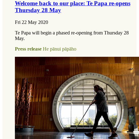
Welcome back to our place: Te Papa re-opens
Thursday 28 May
Fri 22 May 2020
Te Papa will begin a phased re-opening from Thursday 28
May.
Press release
He pānui pāpāho