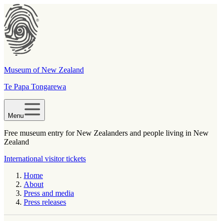
Museum of New Zealand
Te Papa Tongarewa
Menu
Free museum entry for New Zealanders and people living in New
Zealand
International visitor tickets
Home
About
Press and media
Press releases