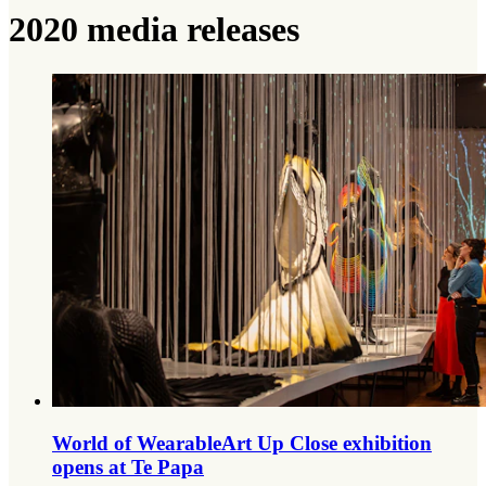
2020 media releases
World of WearableArt Up Close exhibition
opens at Te Papa