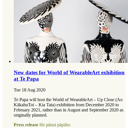
New dates for World of WearableArt exhibition
at Te Papa
Tue 18 Aug 2020
Te Papa will host the World of WearableArt – Up Close (Ao
KākahuToi – Kia Tata) exhibition from December 2020 to
February 2021, rather than in August and September 2020 as
originally planned.
Press release
He pānui pāpāho