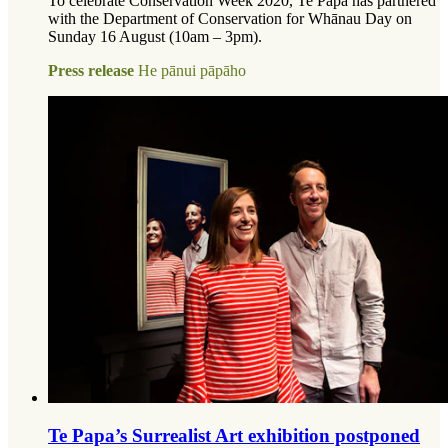
To celebrate Conservation Week 2020, Te Papa has partnered
with the Department of Conservation for Whānau Day on
Sunday 16 August (10am – 3pm).
Press release
He pānui pāpāho
Te Papa’s Surrealist Art exhibition postponed