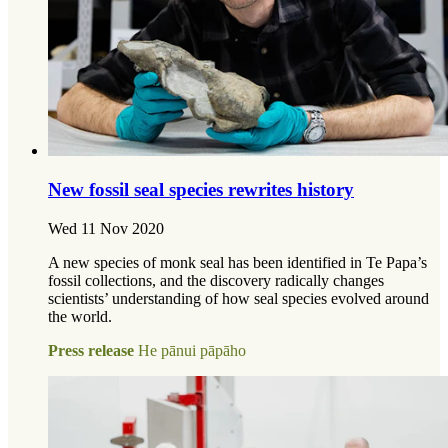
New fossil seal species rewrites history
Wed 11 Nov 2020
A new species of monk seal has been identified in Te Papa’s
fossil collections, and the discovery radically changes
scientists’ understanding of how seal species evolved around
the world.
Press release
He pānui pāpāho