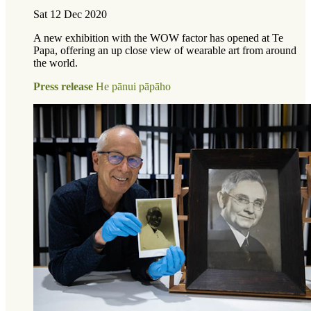
Sat 12 Dec 2020
A new exhibition with the WOW factor has opened at Te
Papa, offering an up close view of wearable art from around
the world.
Press release
He pānui pāpāho