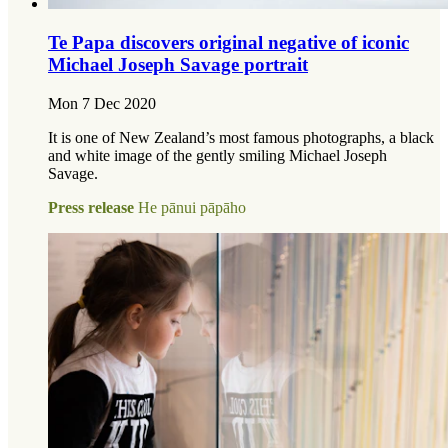
Te Papa discovers original negative of iconic
Michael Joseph Savage portrait
Mon 7 Dec 2020
It is one of New Zealand’s most famous photographs, a black
and white image of the gently smiling Michael Joseph
Savage.
Press release
He pānui pāpāho