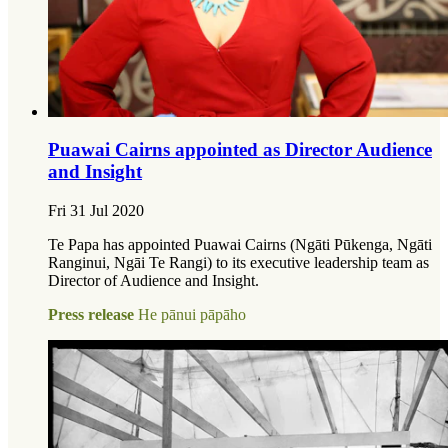
Puawai Cairns appointed as Director Audience
and Insight
Fri 31 Jul 2020
Te Papa has appointed Puawai Cairns (Ngāti Pūkenga, Ngāti
Ranginui, Ngāi Te Rangi) to its executive leadership team as
Director of Audience and Insight.
Press release
He pānui pāpāho