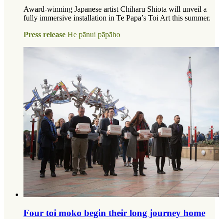
Award-winning Japanese artist Chiharu Shiota will unveil a
fully immersive installation in Te Papa’s Toi Art this summer.
Press release
He pānui pāpāho
Four toi moko begin their long journey home