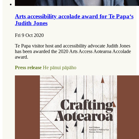
Arts accessibility accolade award for Te Papa‘s
Judith Jones
Fri 9 Oct 2020
Te Papa visitor host and accessibility advocate Judith Jones
has been awarded the 2020 Arts Access Aotearoa Accolade
award.
Press release
He pānui pāpāho