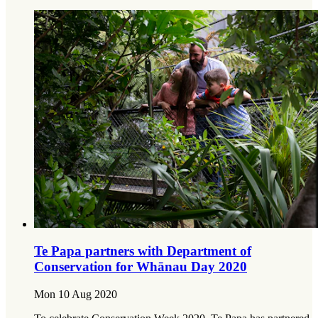
Te Papa partners with Department of
Conservation for Whānau Day 2020
Mon 10 Aug 2020