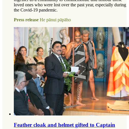
loved ones who were lost over the past year, especially during
the Covid-19 pandemic.
Press release
He pānui pāpāho
Feather cloak and helmet gifted to Captain