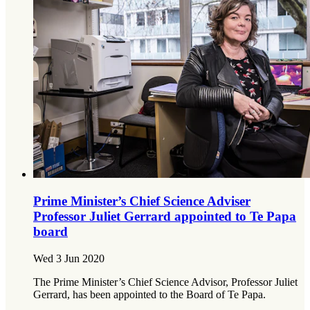
Prime Minister’s Chief Science Adviser
Professor Juliet Gerrard appointed to Te Papa
board
Wed 3 Jun 2020
The Prime Minister’s Chief Science Advisor, Professor Juliet
Gerrard, has been appointed to the Board of Te Papa.