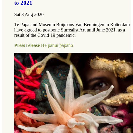
to 2021
Sat 8 Aug 2020
Te Papa and Museum Boijmans Van Beuningen in Rotterdam
have agreed to postpone Surrealist Art until June 2021, as a
result of the Covid-19 pandemic.
Press release
He pānui pāpāho